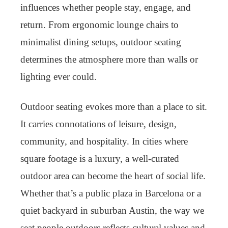
influences whether people stay, engage, and
return. From ergonomic lounge chairs to
minimalist dining setups, outdoor seating
determines the atmosphere more than walls or
lighting ever could.
Outdoor seating evokes more than a place to sit.
It carries connotations of leisure, design,
community, and hospitality. In cities where
square footage is a luxury, a well-curated
outdoor area can become the heart of social life.
Whether that’s a public plaza in Barcelona or a
quiet backyard in suburban Austin, the way we
seat people outdoors reflects cultural values and