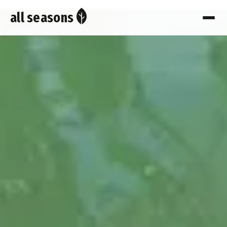
all seasons