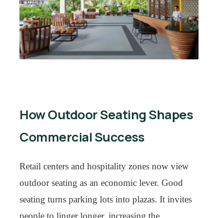
How Outdoor Seating Shapes
Commercial Success
Retail centers and hospitality zones now view
outdoor seating as an economic lever. Good
seating turns parking lots into plazas. It invites
people to linger longer, increasing the