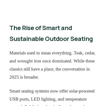
The Rise of Smart and
Sustainable Outdoor Seating
Materials used to mean everything. Teak, cedar,
and wrought iron once dominated. While these
classics still have a place, the conversation in
2025 is broader.
Smart seating systems now offer solar-powered
USB ports, LED lighting, and temperature