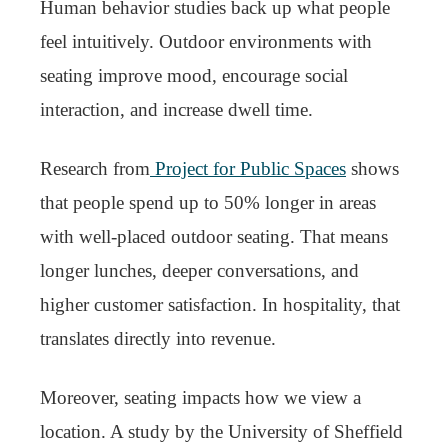
Human behavior studies back up what people
feel intuitively. Outdoor environments with
seating improve mood, encourage social
interaction, and increase dwell time.
Research from
Project for Public Spaces
shows
that people spend up to 50% longer in areas
with well-placed outdoor seating. That means
longer lunches, deeper conversations, and
higher customer satisfaction. In hospitality, that
translates directly into revenue.
Moreover, seating impacts how we view a
location. A study by the University of Sheffield