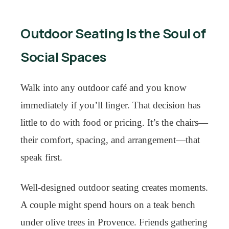
Outdoor Seating Is the Soul of
Social Spaces
Walk into any outdoor café and you know
immediately if you’ll linger. That decision has
little to do with food or pricing. It’s the chairs—
their comfort, spacing, and arrangement—that
speak first.
Well-designed outdoor seating creates moments.
A couple might spend hours on a teak bench
under olive trees in Provence. Friends gathering