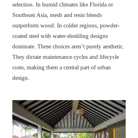
selection. In humid climates like Florida or
Southeast Asia, mesh and resin blends
outperform wood. In colder regions, powder-
coated steel with water-shedding designs
dominate. These choices aren’t purely aesthetic.
They dictate maintenance cycles and lifecycle
costs, making them a central part of urban
design.