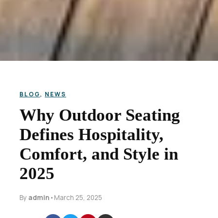
BLOG
,
NEWS
Why Outdoor Seating
Defines Hospitality,
Comfort, and Style in
2025
By
admin
•
March 25, 2025