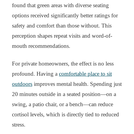
found that green areas with diverse seating
options received significantly better ratings for
safety and comfort than those without. This
perception shapes repeat visits and word-of-
mouth recommendations.
For private homeowners, the effect is no less
profound. Having a
comfortable place to sit
outdoors
improves mental health. Spending just
20 minutes outside in a seated position—on a
swing, a patio chair, or a bench—can reduce
cortisol levels, which is directly tied to reduced
stress.