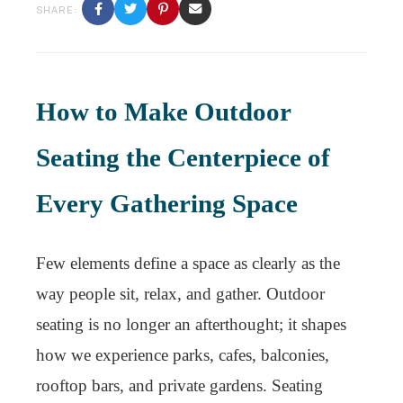
SHARE:
How to Make Outdoor
Seating the Centerpiece of
Every Gathering Space
Few elements define a space as clearly as the
way people sit, relax, and gather. Outdoor
seating is no longer an afterthought; it shapes
how we experience parks, cafes, balconies,
rooftop bars, and private gardens. Seating