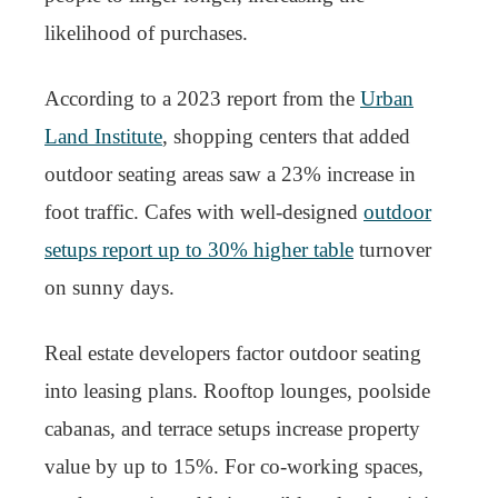
likelihood of purchases.
According to a 2023 report from the
Urban
Land Institute
, shopping centers that added
outdoor seating areas saw a 23% increase in
foot traffic. Cafes with well-designed
outdoor
setups report up to 30% higher table
turnover
on sunny days.
Real estate developers factor outdoor seating
into leasing plans. Rooftop lounges, poolside
cabanas, and terrace setups increase property
value by up to 15%. For co-working spaces,