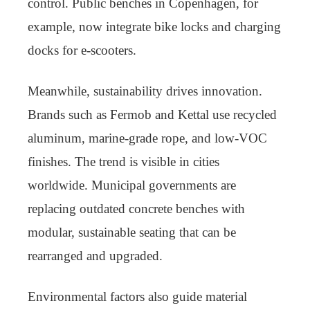
control. Public benches in Copenhagen, for
example, now integrate bike locks and charging
docks for e-scooters.
Meanwhile, sustainability drives innovation.
Brands such as Fermob and Kettal use recycled
aluminum, marine-grade rope, and low-VOC
finishes. The trend is visible in cities
worldwide. Municipal governments are
replacing outdated concrete benches with
modular, sustainable seating that can be
rearranged and upgraded.
Environmental factors also guide material