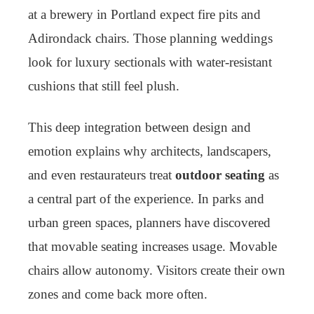
at a brewery in Portland expect fire pits and
Adirondack chairs. Those planning weddings
look for luxury sectionals with water-resistant
cushions that still feel plush.
This deep integration between design and
emotion explains why architects, landscapers,
and even restaurateurs treat
outdoor seating
as
a central part of the experience. In parks and
urban green spaces, planners have discovered
that movable seating increases usage. Movable
chairs allow autonomy. Visitors create their own
zones and come back more often.