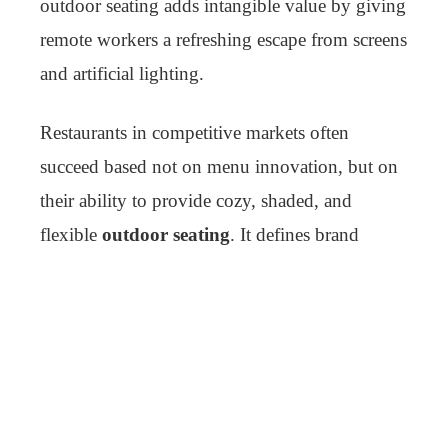
outdoor seating adds intangible value by giving
remote workers a refreshing escape from screens
and artificial lighting.
Restaurants in competitive markets often
succeed based not on menu innovation, but on
their ability to provide cozy, shaded, and
flexible
outdoor seating
. It defines brand
experience.
Customization and Personal