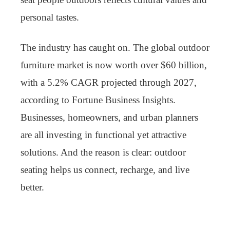
personal tastes.
The industry has caught on. The global outdoor
furniture market is now worth over $60 billion,
with a 5.2% CAGR projected through 2027,
according to Fortune Business Insights.
Businesses, homeowners, and urban planners
are all investing in functional yet attractive
solutions. And the reason is clear: outdoor
seating helps us connect, recharge, and live
better.