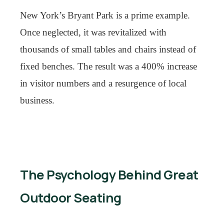
New York’s Bryant Park is a prime example.
Once neglected, it was revitalized with
thousands of small tables and chairs instead of
fixed benches. The result was a 400% increase
in visitor numbers and a resurgence of local
business.
The Psychology Behind Great
Outdoor Seating