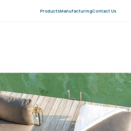
Products
Manufacturing
Contact Us