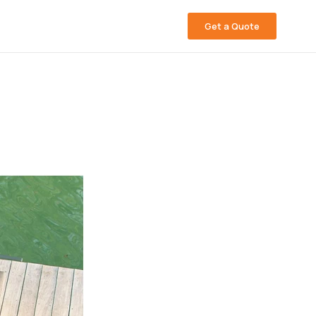
Get a Quote