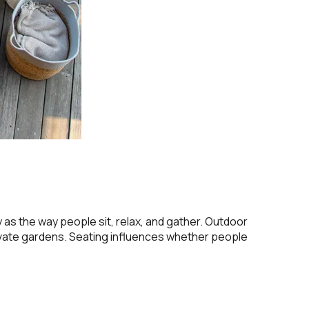
s the way people sit, relax, and gather. Outdoor
rivate gardens. Seating influences whether people