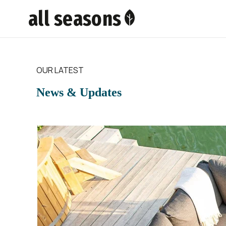
all seasons
OUR LATEST
News & Updates