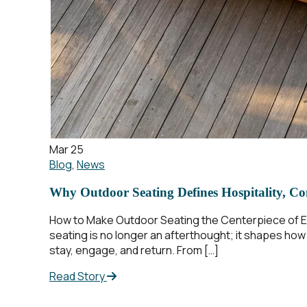
Mar 25
Blog
,
News
Why Outdoor Seating Defines Hospitality, Co
How to Make Outdoor Seating the Centerpiece of Ev
seating is no longer an afterthought; it shapes ho
stay, engage, and return. From […]
Read Story