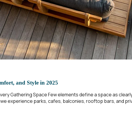
mfort, and Style in 2025
ery Gathering Space Few elements define a space as clearly a
w we experience parks, cafes, balconies, rooftop bars, and p