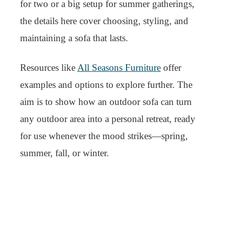
for two or a big setup for summer gatherings,
the details here cover choosing, styling, and
maintaining a sofa that lasts.
Resources like
All Seasons Furniture
offer
examples and options to explore further. The
aim is to show how an outdoor sofa can turn
any outdoor area into a personal retreat, ready
for use whenever the mood strikes—spring,
summer, fall, or winter.