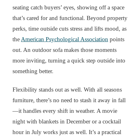
seating catch buyers’ eyes, showing off a space
that’s cared for and functional. Beyond property
perks, time outside cuts stress and lifts mood, as
the
American Psychological Association
points
out. An outdoor sofa makes those moments
more inviting, turning a quick step outside into
something better.
Flexibility stands out as well. With all seasons
furniture, there’s no need to stash it away in fall
—it handles every shift in weather. A movie
night with blankets in December or a cocktail
hour in July works just as well. It’s a practical