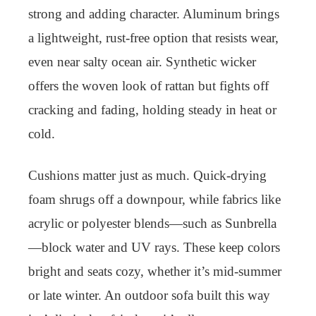
strong and adding character. Aluminum brings
a lightweight, rust-free option that resists wear,
even near salty ocean air. Synthetic wicker
offers the woven look of rattan but fights off
cracking and fading, holding steady in heat or
cold.
Cushions matter just as much. Quick-drying
foam shrugs off a downpour, while fabrics like
acrylic or polyester blends—such as Sunbrella
—block water and UV rays. These keep colors
bright and seats cozy, whether it’s mid-summer
or late winter. An outdoor sofa built this way