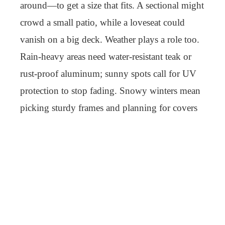
around—to get a size that fits. A sectional might
crowd a small patio, while a loveseat could
vanish on a big deck. Weather plays a role too.
Rain-heavy areas need water-resistant teak or
rust-proof aluminum; sunny spots call for UV
protection to stop fading. Snowy winters mean
picking sturdy frames and planning for covers
or storage.
Use shapes the decision. Deep, thick cushions
suit lounging—great for naps or long reads—
while firmer, upright seats pair with tables for
meals or talks. Style pulls it together—modern
setups might use metal frames in charcoal, while