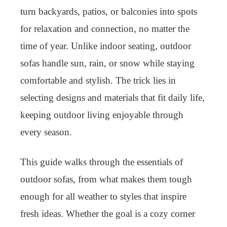
turn backyards, patios, or balconies into spots
for relaxation and connection, no matter the
time of year. Unlike indoor seating, outdoor
sofas handle sun, rain, or snow while staying
comfortable and stylish. The trick lies in
selecting designs and materials that fit daily life,
keeping outdoor living enjoyable through
every season.
This guide walks through the essentials of
outdoor sofas, from what makes them tough
enough for all weather to styles that inspire
fresh ideas. Whether the goal is a cozy corner