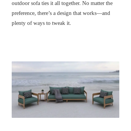
outdoor sofa ties it all together. No matter the
preference, there’s a design that works—and
plenty of ways to tweak it.