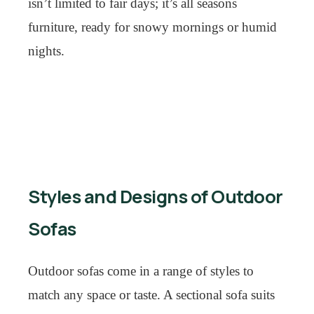
isn’t limited to fair days; it’s all seasons
furniture, ready for snowy mornings or humid
nights.
Styles and Designs of Outdoor
Sofas
Outdoor sofas come in a range of styles to
match any space or taste. A sectional sofa suits