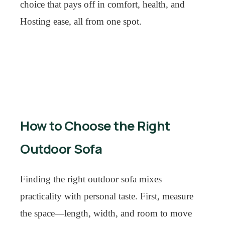
choice that pays off in comfort, health, and
Hosting ease, all from one spot.
How to Choose the Right
Outdoor Sofa
Finding the right outdoor sofa mixes
practicality with personal taste. First, measure
the space—length, width, and room to move