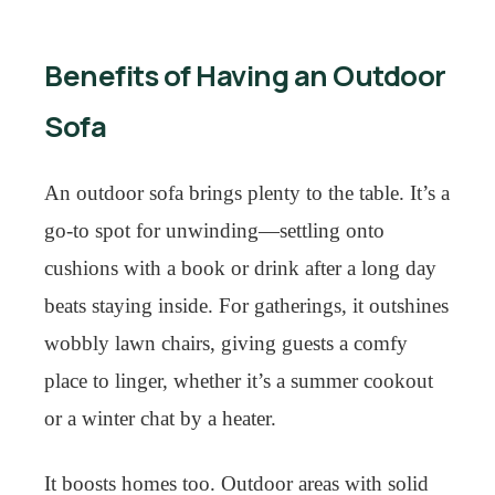
Benefits of Having an Outdoor
Sofa
An outdoor sofa brings plenty to the table. It’s a
go-to spot for unwinding—settling onto
cushions with a book or drink after a long day
beats staying inside. For gatherings, it outshines
wobbly lawn chairs, giving guests a comfy
place to linger, whether it’s a summer cookout
or a winter chat by a heater.
It boosts homes too. Outdoor areas with solid