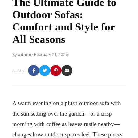
The Ultimate Guide to
Outdoor Sofas:
Comfort and Style for
All Seasons
By
admin
•
February 21, 2025
SHARE:
A warm evening on a plush outdoor sofa with
the sun setting over the garden—or a crisp
morning with coffee as leaves rustle nearby—
changes how outdoor spaces feel. These pieces