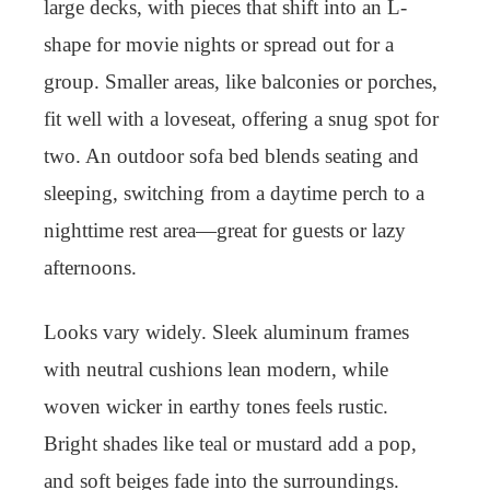
large decks, with pieces that shift into an L-
shape for movie nights or spread out for a
group. Smaller areas, like balconies or porches,
fit well with a loveseat, offering a snug spot for
two. An outdoor sofa bed blends seating and
sleeping, switching from a daytime perch to a
nighttime rest area—great for guests or lazy
afternoons.
Looks vary widely. Sleek aluminum frames
with neutral cushions lean modern, while
woven wicker in earthy tones feels rustic.
Bright shades like teal or mustard add a pop,
and soft beiges fade into the surroundings.