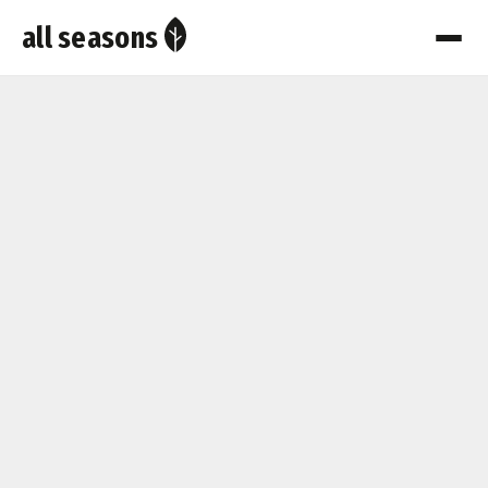
all seasons