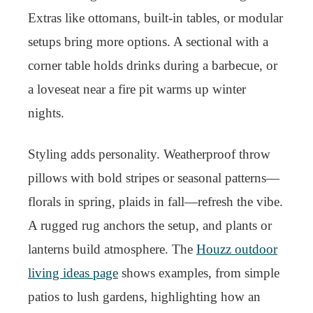
Extras like ottomans, built-in tables, or modular
setups bring more options. A sectional with a
corner table holds drinks during a barbecue, or
a loveseat near a fire pit warms up winter
nights.
Styling adds personality. Weatherproof throw
pillows with bold stripes or seasonal patterns—
florals in spring, plaids in fall—refresh the vibe.
A rugged rug anchors the setup, and plants or
lanterns build atmosphere. The
Houzz outdoor
living ideas page
shows examples, from simple
patios to lush gardens, highlighting how an