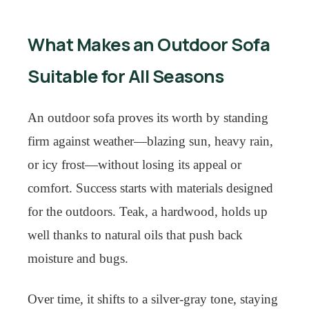
What Makes an Outdoor Sofa
Suitable for All Seasons
An outdoor sofa proves its worth by standing
firm against weather—blazing sun, heavy rain,
or icy frost—without losing its appeal or
comfort. Success starts with materials designed
for the outdoors. Teak, a hardwood, holds up
well thanks to natural oils that push back
moisture and bugs.
Over time, it shifts to a silver-gray tone, staying