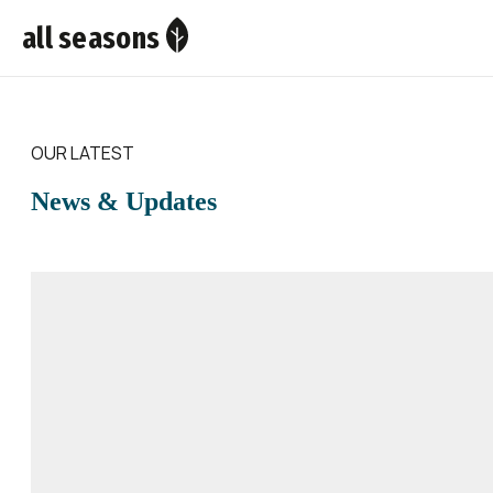
all seasons
OUR LATEST
News & Updates