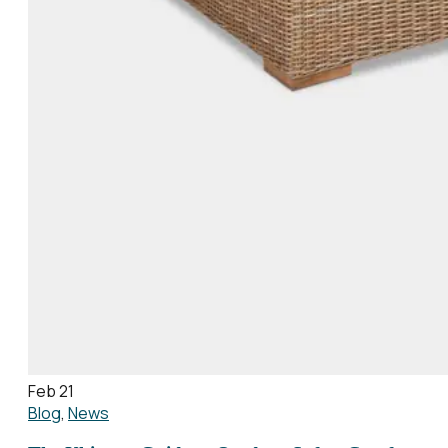
Feb 21
Blog
,
News