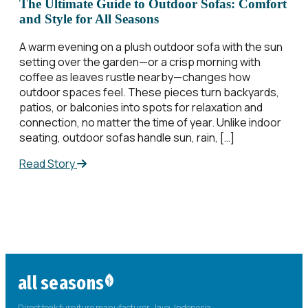
The Ultimate Guide to Outdoor Sofas: Comfort
and Style for All Seasons
A warm evening on a plush outdoor sofa with the sun
setting over the garden—or a crisp morning with
coffee as leaves rustle nearby—changes how
outdoor spaces feel. These pieces turn backyards,
patios, or balconies into spots for relaxation and
connection, no matter the time of year. Unlike indoor
seating, outdoor sofas handle sun, rain, […]
Read Story
all seasons
Direct teak furniture manufacturer. Java, Indonesia.