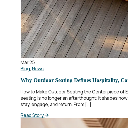
Mar 25
Blog
,
News
Why Outdoor Seating Defines Hospitality, Co
How to Make Outdoor Seating the Centerpiece of Ev
seating is no longer an afterthought; it shapes ho
stay, engage, and return. From […]
Read Story