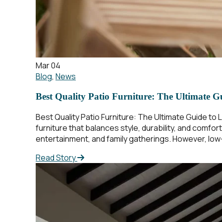
Mar 04
Blog
,
News
Best Quality Patio Furniture: The Ultimate G
Best Quality Patio Furniture: The Ultimate Guide to 
furniture that balances style, durability, and comfor
entertainment, and family gatherings. However, low-q
Read Story