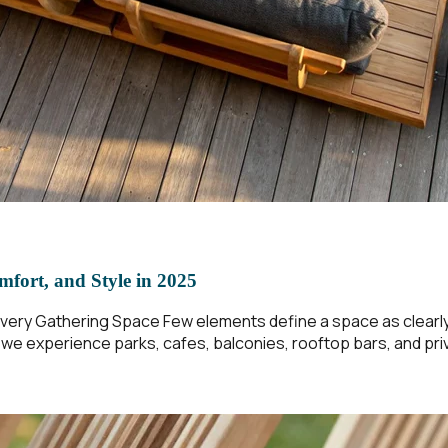
mfort, and Style in 2025
ery Gathering Space Few elements define a space as clearly a
w we experience parks, cafes, balconies, rooftop bars, and p