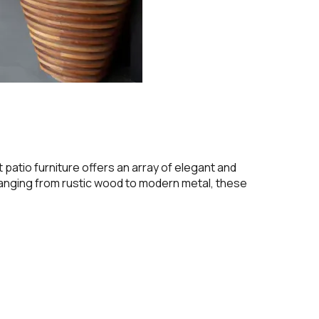
 patio furniture offers an array of elegant and
ranging from rustic wood to modern metal, these