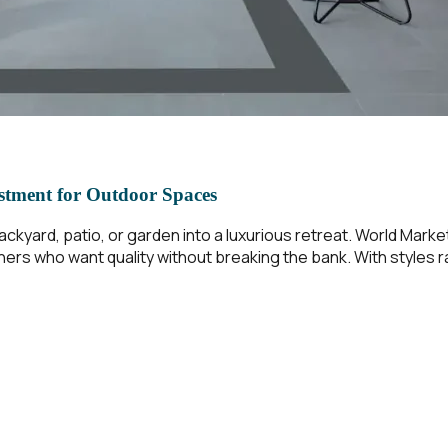
stment for Outdoor Spaces
ckyard, patio, or garden into a luxurious retreat. World Market
ners who want quality without breaking the bank. With styles 