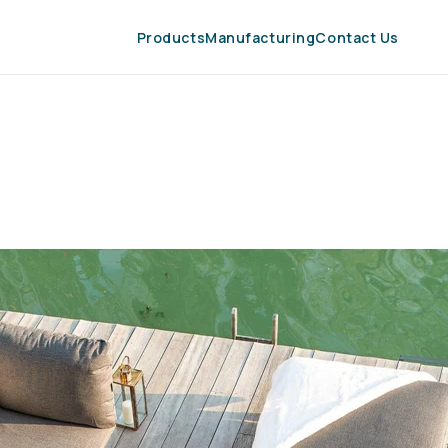
Products
Manufacturing
Contact Us