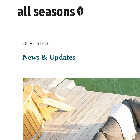
all seasons
OUR LATEST
News & Updates