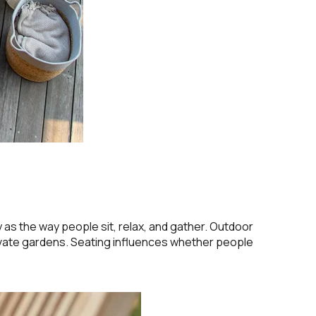
s the way people sit, relax, and gather. Outdoor
rivate gardens. Seating influences whether people