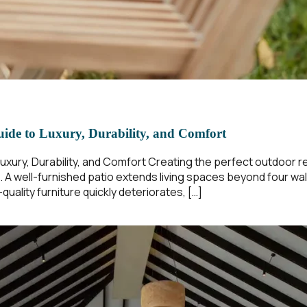
uide to Luxury, Durability, and Comfort
Luxury, Durability, and Comfort Creating the perfect outdoor r
t. A well-furnished patio extends living spaces beyond four wal
uality furniture quickly deteriorates, […]