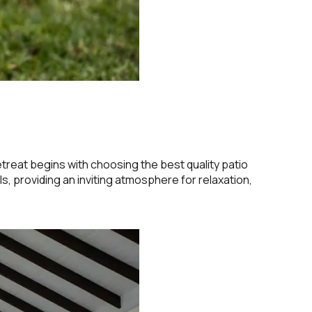
etreat begins with choosing the best quality patio
ls, providing an inviting atmosphere for relaxation,