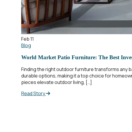
Feb 11
Blog
World Market Patio Furniture: The Best Inve
Finding the right outdoor furniture transforms any ba
durable options, making it a top choice for homeow
pieces elevate outdoor living, […]
Read Story