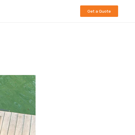
Get a Quote