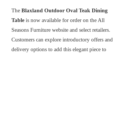
The
Blaxland Outdoor Oval Teak Dining
Table
is now available for order on the All
Seasons Furniture website and select retailers.
Customers can explore introductory offers and
delivery options to add this elegant piece to
their outdoor collection.
For more information or to place an order, visit
the product page on our website or contact our
customer support team for assistance.