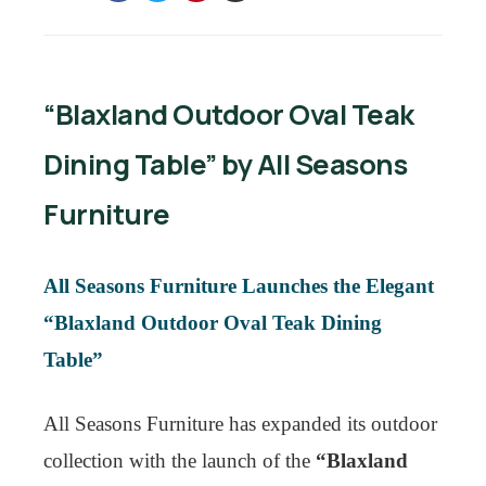
“Blaxland Outdoor Oval Teak
Dining Table” by All Seasons
Furniture
All Seasons Furniture Launches the Elegant
“Blaxland Outdoor Oval Teak Dining
Table”
All Seasons Furniture has expanded its outdoor
collection with the launch of the
“Blaxland