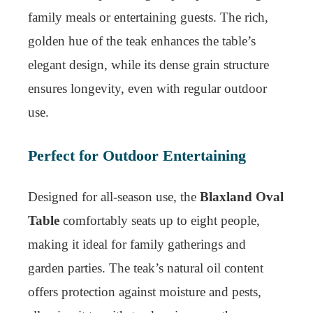
family meals or entertaining guests. The rich,
golden hue of the teak enhances the table’s
elegant design, while its dense grain structure
ensures longevity, even with regular outdoor
use.
Perfect for Outdoor Entertaining
Designed for all-season use, the
Blaxland Oval
Table
comfortably seats up to eight people,
making it ideal for family gatherings and
garden parties. The teak’s natural oil content
offers protection against moisture and pests,