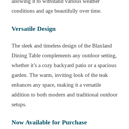
allowing it to withstand various weather
conditions and age beautifully over time.
Versatile Design
The sleek and timeless design of the Blaxland
Dining Table complements any outdoor setting,
whether it’s a cozy backyard patio or a spacious
garden. The warm, inviting look of the teak
enhances any space, making it a versatile
addition to both modern and traditional outdoor
setups.
Now Available for Purchase