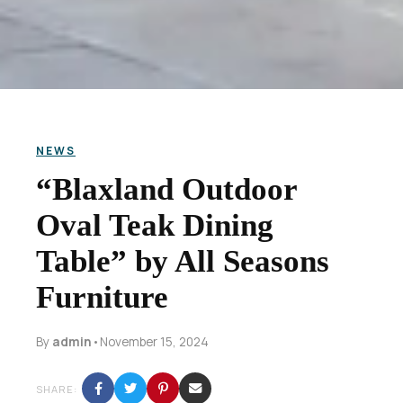
NEWS
“Blaxland Outdoor
Oval Teak Dining
Table” by All Seasons
Furniture
By
admin
•
November 15, 2024
SHARE: