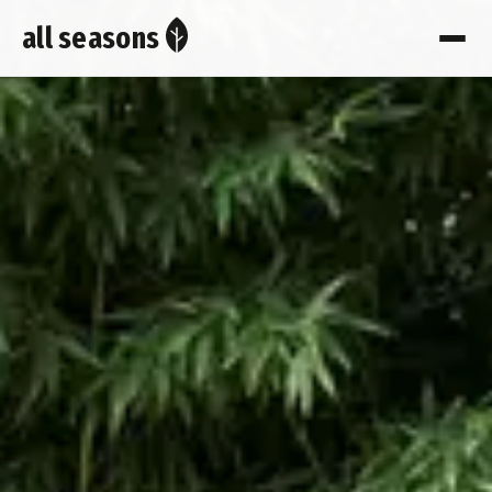
all seasons