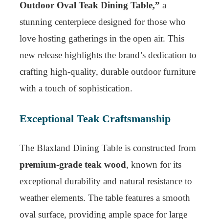
Outdoor Oval Teak Dining Table,”
a
stunning centerpiece designed for those who
love hosting gatherings in the open air. This
new release highlights the brand’s dedication to
crafting high-quality, durable outdoor furniture
with a touch of sophistication.
Exceptional Teak Craftsmanship
The Blaxland Dining Table is constructed from
premium-grade teak wood
, known for its
exceptional durability and natural resistance to
weather elements. The table features a smooth
oval surface, providing ample space for large