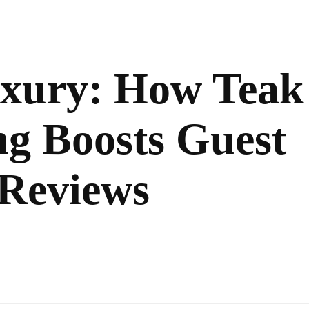
uxury: How Teak
ng Boosts Guest
 Reviews