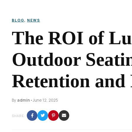
BLOG
,
NEWS
The ROI of L
Outdoor Seati
Retention and
By
admin
•
June 12, 2025
SHARE: