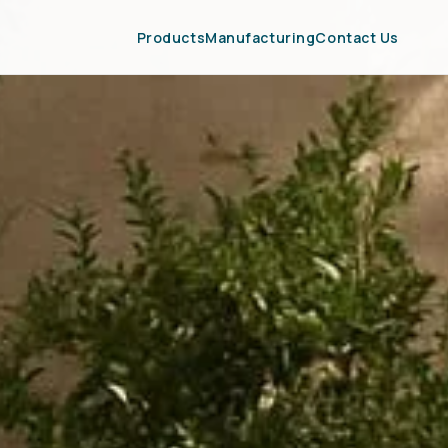
Products
Manufacturing
Contact Us