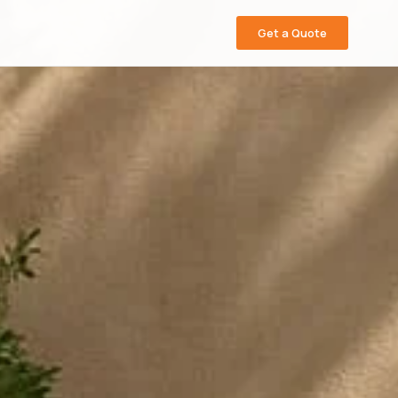
Get a Quote