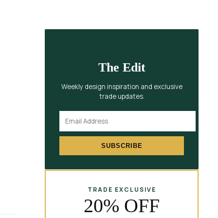
The Edit
Weekly design inspiration and exclusive
trade updates.
SUBSCRIBE
TRADE EXCLUSIVE
20% OFF