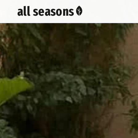
all seasons