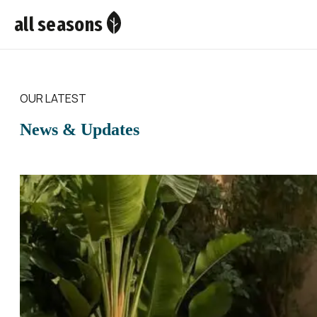
all seasons
OUR LATEST
News & Updates