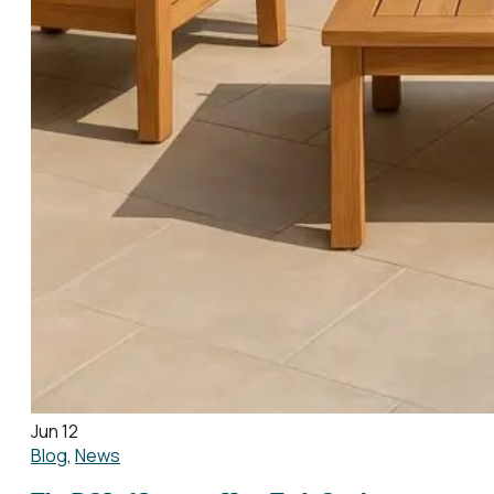
Jun 12
Blog
,
News