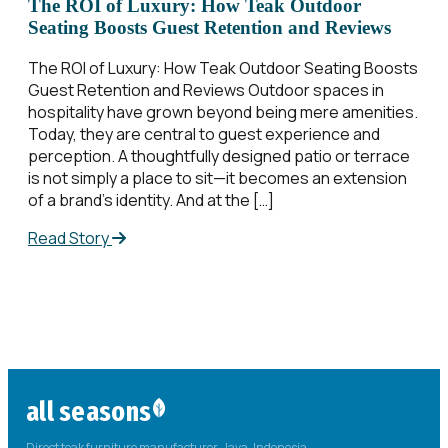
The ROI of Luxury: How Teak Outdoor
Seating Boosts Guest Retention and Reviews
The ROI of Luxury: How Teak Outdoor Seating Boosts
Guest Retention and Reviews Outdoor spaces in
hospitality have grown beyond being mere amenities.
Today, they are central to guest experience and
perception. A thoughtfully designed patio or terrace
is not simply a place to sit—it becomes an extension
of a brand’s identity. And at the […]
Read Story
all seasons
Direct teak furniture manufacturer. Java, Indonesia.