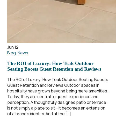
Jun 12
Blog
,
News
The ROI of Luxury: How Teak Outdoor
Seating Boosts Guest Retention and Reviews
The ROI of Luxury: How Teak Outdoor Seating Boosts
Guest Retention and Reviews Outdoor spaces in
hospitality have grown beyond being mere amenities.
Today, they are central to guest experience and
perception. A thoughtfully designed patio or terrace
is not simply a place to sit—it becomes an extension
of a brand’s identity. And at the […]