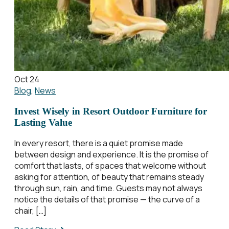
Oct 24
Blog
,
News
Invest Wisely in Resort Outdoor Furniture for
Lasting Value
In every resort, there is a quiet promise made
between design and experience. It is the promise of
comfort that lasts, of spaces that welcome without
asking for attention, of beauty that remains steady
through sun, rain, and time. Guests may not always
notice the details of that promise — the curve of a
chair, […]