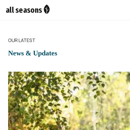
all seasons
OUR LATEST
News & Updates