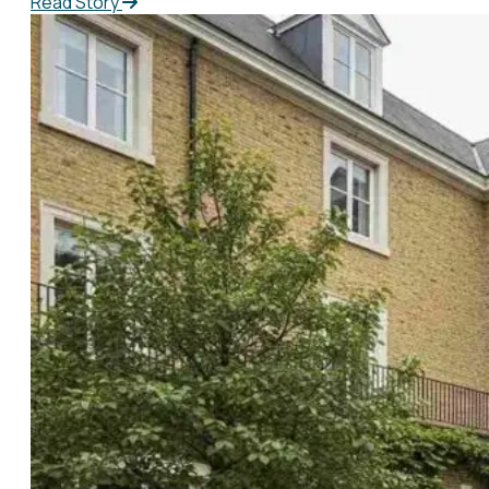
Read Story