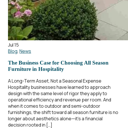
Jul 15
Blog
,
News
The Business Case for Choosing All Season
Furniture in Hospitality
A Long-Term Asset, Not a Seasonal Expense
Hospitality businesses have learned to approach
design with the same level of rigor they apply to
operational efficiency and revenue per room. And
when it comes to outdoor and semi-outdoor
furnishings, the shift toward all season furniture is no
longer about aesthetics alone—it’s a financial
decision rooted in […]