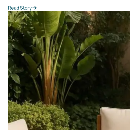
Read Story