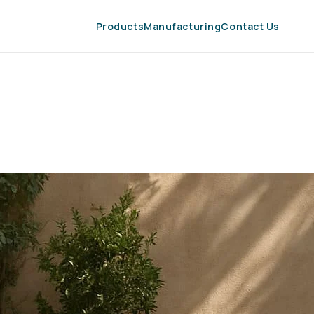
Products
Manufacturing
Contact Us