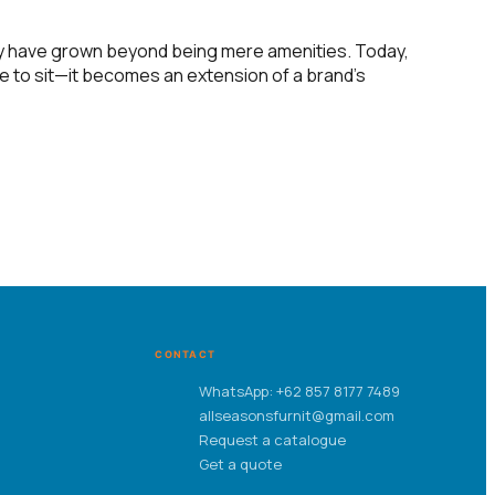
ty have grown beyond being mere amenities. Today,
ce to sit—it becomes an extension of a brand’s
CONTACT
WhatsApp: +62 857 8177 7489
allseasonsfurnit@gmail.com
Request a catalogue
Get a quote