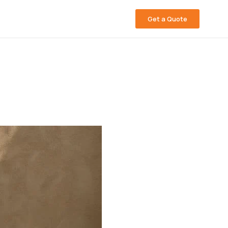
Get a Quote