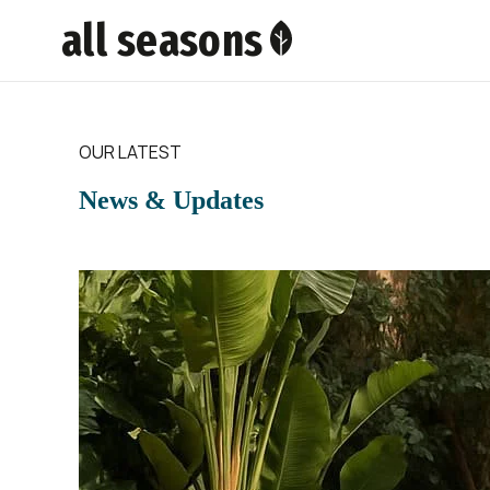
all seasons
OUR LATEST
News & Updates