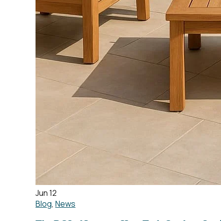
Jun 12
Blog
,
News