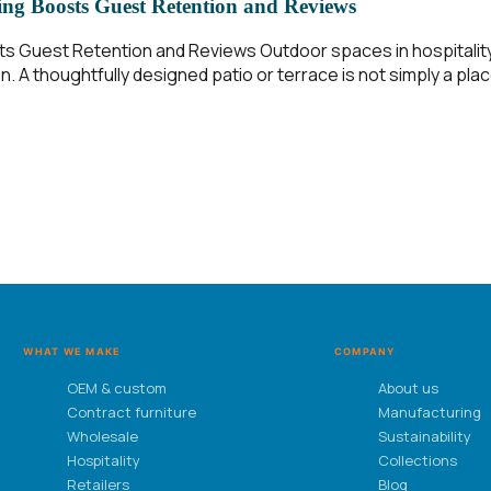
ng Boosts Guest Retention and Reviews
ts Guest Retention and Reviews Outdoor spaces in hospitali
. A thoughtfully designed patio or terrace is not simply a pla
WHAT WE MAKE
COMPANY
OEM & custom
About us
Contract furniture
Manufacturing
Wholesale
Sustainability
Hospitality
Collections
Retailers
Blog