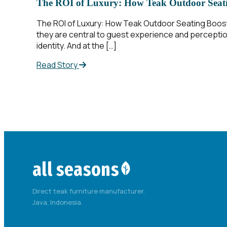
The ROI of Luxury: How Teak Outdoor Seati
The ROI of Luxury: How Teak Outdoor Seating Boos
they are central to guest experience and perception
identity. And at the […]
Read Story
all seasons
Direct teak furniture manufacturer.
Java, Indonesia.