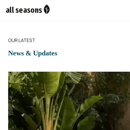
all seasons
OUR LATEST
News & Updates