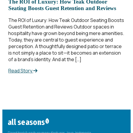
The ROI of Luxury: How Teak Outdoor
Seating Boosts Guest Retention and Reviews
The ROI of Luxury: How Teak Outdoor Seating Boosts
Guest Retention and Reviews Outdoor spaces in
hospitality have grown beyond being mere amenities.
Today, they are central to guest experience and
perception. A thoughtfully designed patio or terrace
is not simply a place to sit—it becomes an extension
of a brand’s identity. And at the […]
Read Story
all seasons
Direct teak furniture manufacturer. Java, Indonesia.