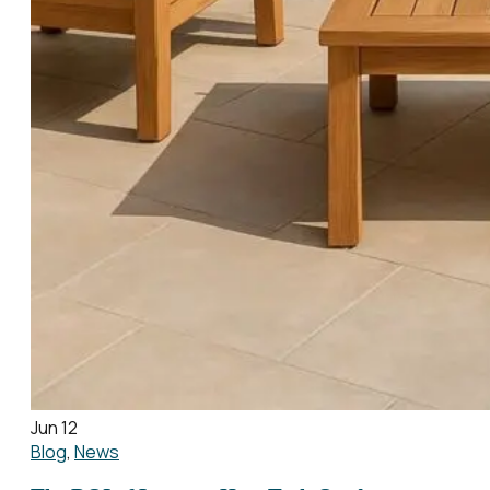
Jun 12
Blog
,
News