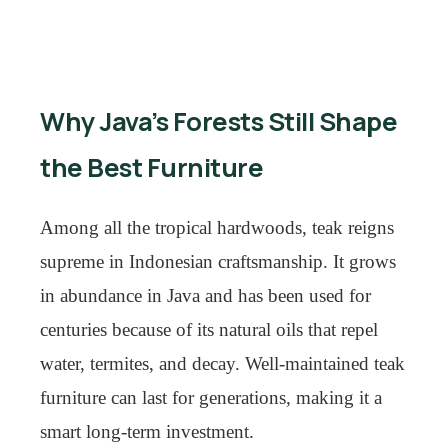
Why Java’s Forests Still Shape
the Best Furniture
Among all the tropical hardwoods, teak reigns
supreme in Indonesian craftsmanship. It grows
in abundance in Java and has been used for
centuries because of its natural oils that repel
water, termites, and decay. Well-maintained teak
furniture can last for generations, making it a
smart long-term investment.