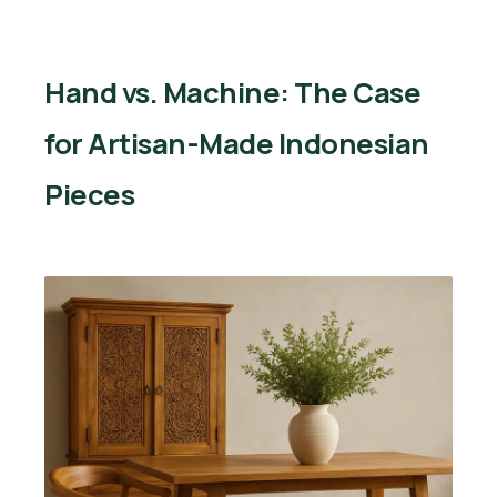
Hand vs. Machine: The Case
for Artisan-Made Indonesian
Pieces