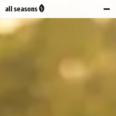
all seasons