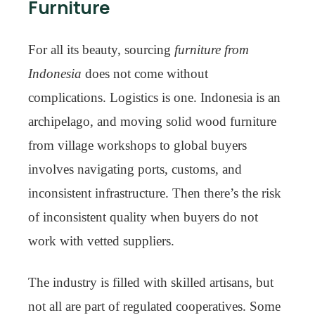
Furniture
For all its beauty, sourcing
furniture from
Indonesia
does not come without
complications. Logistics is one. Indonesia is an
archipelago, and moving solid wood furniture
from village workshops to global buyers
involves navigating ports, customs, and
inconsistent infrastructure. Then there’s the risk
of inconsistent quality when buyers do not
work with vetted suppliers.
The industry is filled with skilled artisans, but
not all are part of regulated cooperatives. Some