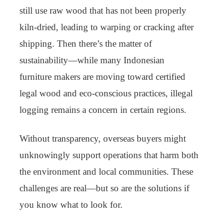
still use raw wood that has not been properly
kiln-dried, leading to warping or cracking after
shipping. Then there’s the matter of
sustainability—while many Indonesian
furniture makers are moving toward certified
legal wood and eco-conscious practices, illegal
logging remains a concern in certain regions.
Without transparency, overseas buyers might
unknowingly support operations that harm both
the environment and local communities. These
challenges are real—but so are the solutions if
you know what to look for.