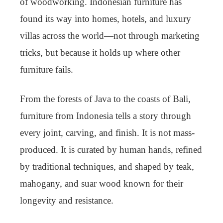
of woodworking. Indonesian furniture has
found its way into homes, hotels, and luxury
villas across the world—not through marketing
tricks, but because it holds up where other
furniture fails.
From the forests of Java to the coasts of Bali,
furniture from Indonesia tells a story through
every joint, carving, and finish. It is not mass-
produced. It is curated by human hands, refined
by traditional techniques, and shaped by teak,
mahogany, and suar wood known for their
longevity and resistance.