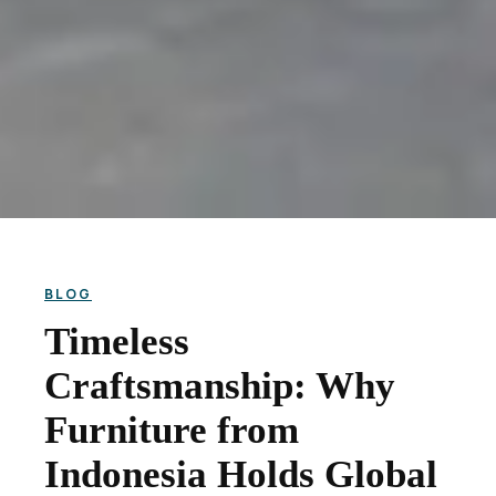
BLOG
Timeless
Craftsmanship: Why
Furniture from
Indonesia Holds Global