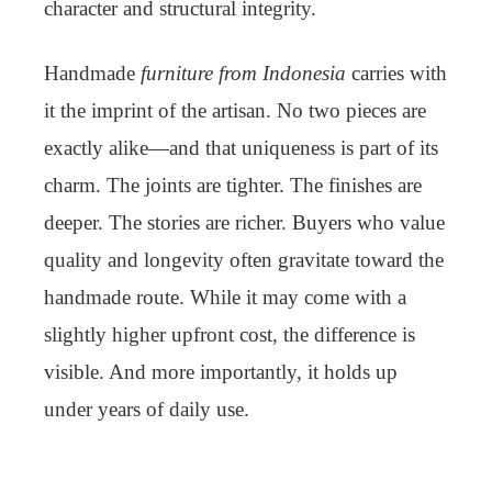
character and structural integrity.
Handmade
furniture from Indonesia
carries with
it the imprint of the artisan. No two pieces are
exactly alike—and that uniqueness is part of its
charm. The joints are tighter. The finishes are
deeper. The stories are richer. Buyers who value
quality and longevity often gravitate toward the
handmade route. While it may come with a
slightly higher upfront cost, the difference is
visible. And more importantly, it holds up
under years of daily use.