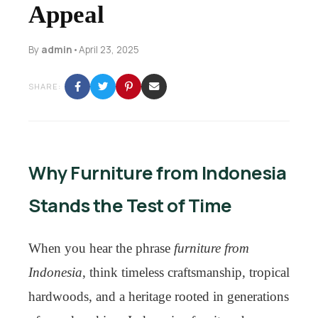
Appeal
By
admin
•
April 23, 2025
SHARE:
Why Furniture from Indonesia
Stands the Test of Time
When you hear the phrase
furniture from
Indonesia
, think timeless craftsmanship, tropical
hardwoods, and a heritage rooted in generations