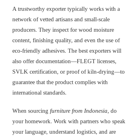
A trustworthy exporter typically works with a
network of vetted artisans and small-scale
producers. They inspect for wood moisture
content, finishing quality, and even the use of
eco-friendly adhesives. The best exporters will
also offer documentation—FLEGT licenses,
SVLK certification, or proof of kiln-drying—to
guarantee that the product complies with
international standards.
When sourcing
furniture from Indonesia
, do
your homework. Work with partners who speak
your language, understand logistics, and are