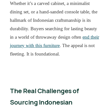
Whether it’s a carved cabinet, a minimalist
dining set, or a hand-sanded console table, the
hallmark of Indonesian craftsmanship is its
durability. Buyers searching for lasting beauty
in a world of throwaway design often
end their
journey with this furniture
. The appeal is not
fleeting. It is foundational.
The Real Challenges of
Sourcing Indonesian