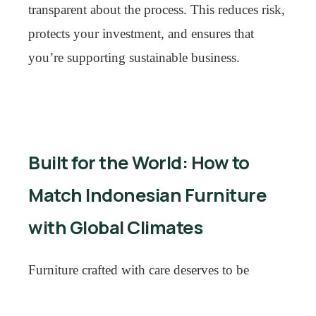
transparent about the process. This reduces risk,
protects your investment, and ensures that
you’re supporting sustainable business.
Built for the World: How to
Match Indonesian Furniture
with Global Climates
Furniture crafted with care deserves to be
enjoyed for decades—but geography matters.