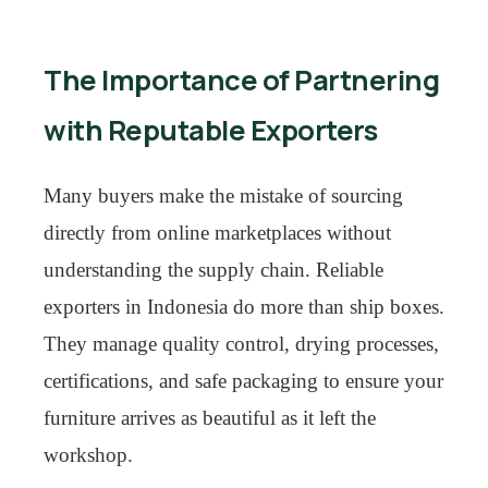
The Importance of Partnering
with Reputable Exporters
Many buyers make the mistake of sourcing
directly from online marketplaces without
understanding the supply chain. Reliable
exporters in Indonesia do more than ship boxes.
They manage quality control, drying processes,
certifications, and safe packaging to ensure your
furniture arrives as beautiful as it left the
workshop.