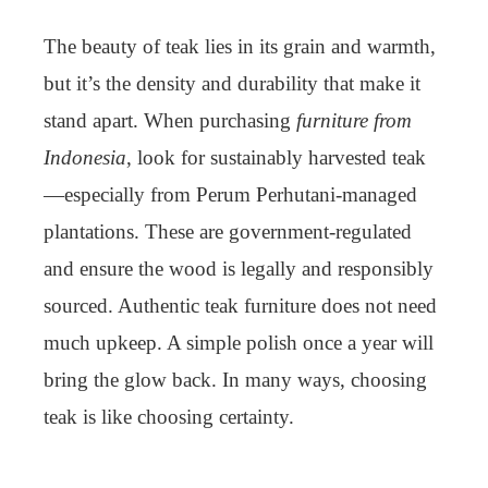
The beauty of teak lies in its grain and warmth,
but it’s the density and durability that make it
stand apart. When purchasing
furniture from
Indonesia
, look for sustainably harvested teak
—especially from Perum Perhutani-managed
plantations. These are government-regulated
and ensure the wood is legally and responsibly
sourced. Authentic teak furniture does not need
much upkeep. A simple polish once a year will
bring the glow back. In many ways, choosing
teak is like choosing certainty.