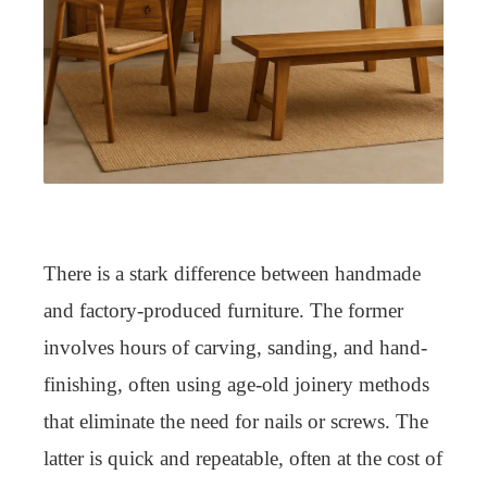
There is a stark difference between handmade
and factory-produced furniture. The former
involves hours of carving, sanding, and hand-
finishing, often using age-old joinery methods
that eliminate the need for nails or screws. The
latter is quick and repeatable, often at the cost of