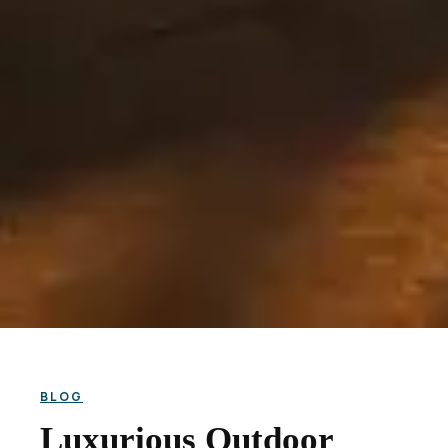
BLOG
Luxurious Outdoor