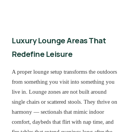
Luxury Lounge Areas That
Redefine Leisure
A proper lounge setup transforms the outdoors
from something you visit into something you
live in. Lounge zones are not built around
single chairs or scattered stools. They thrive on
harmony — sectionals that mimic indoor
comfort, daybeds that flirt with nap time, and
fire tables that extend evenings long after the