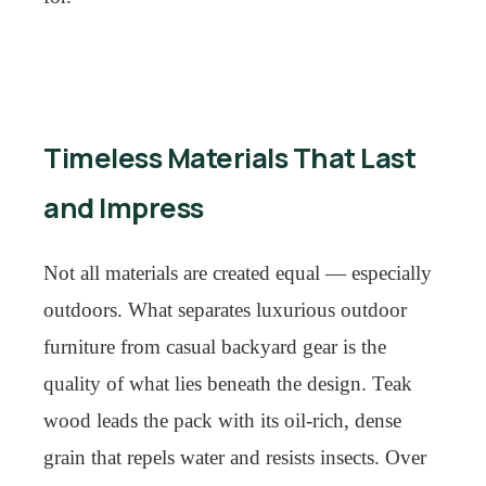
Timeless Materials That Last
and Impress
Not all materials are created equal — especially
outdoors. What separates luxurious outdoor
furniture from casual backyard gear is the
quality of what lies beneath the design. Teak
wood leads the pack with its oil-rich, dense
grain that repels water and resists insects. Over