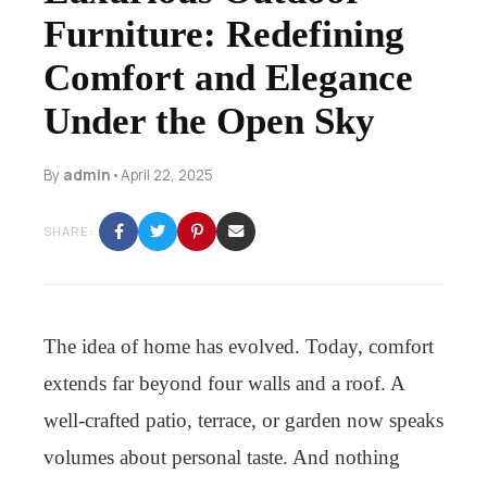
Furniture: Redefining
Comfort and Elegance
Under the Open Sky
By
admin
•
April 22, 2025
SHARE:
The idea of home has evolved. Today, comfort
extends far beyond four walls and a roof. A
well-crafted patio, terrace, or garden now speaks
volumes about personal taste. And nothing