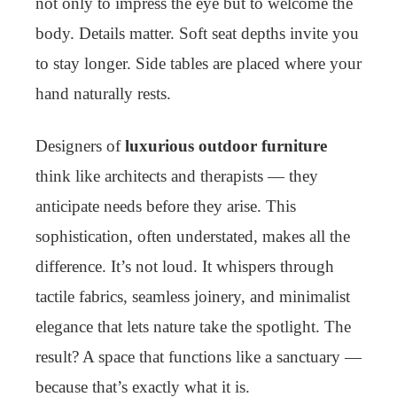
not only to impress the eye but to welcome the
body. Details matter. Soft seat depths invite you
to stay longer. Side tables are placed where your
hand naturally rests.
Designers of
luxurious outdoor furniture
think like architects and therapists — they
anticipate needs before they arise. This
sophistication, often understated, makes all the
difference. It’s not loud. It whispers through
tactile fabrics, seamless joinery, and minimalist
elegance that lets nature take the spotlight. The
result? A space that functions like a sanctuary —
because that’s exactly what it is.