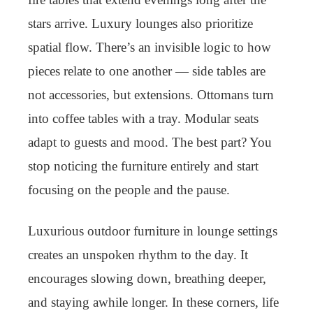
stars arrive. Luxury lounges also prioritize
spatial flow. There’s an invisible logic to how
pieces relate to one another — side tables are
not accessories, but extensions. Ottomans turn
into coffee tables with a tray. Modular seats
adapt to guests and mood. The best part? You
stop noticing the furniture entirely and start
focusing on the people and the pause.
Luxurious outdoor furniture in lounge settings
creates an unspoken rhythm to the day. It
encourages slowing down, breathing deeper,
and staying awhile longer. In these corners, life