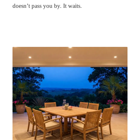
doesn’t pass you by. It waits.