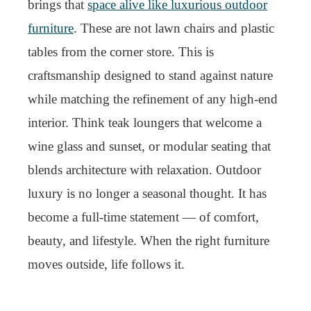
brings that
space alive like luxurious outdoor
furniture
. These are not lawn chairs and plastic
tables from the corner store. This is
craftsmanship designed to stand against nature
while matching the refinement of any high-end
interior. Think teak loungers that welcome a
wine glass and sunset, or modular seating that
blends architecture with relaxation. Outdoor
luxury is no longer a seasonal thought. It has
become a full-time statement — of comfort,
beauty, and lifestyle. When the right furniture
moves outside, life follows it.