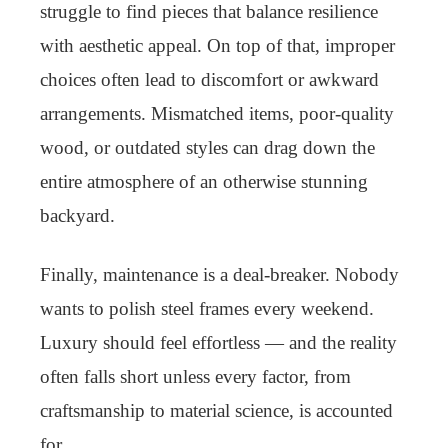
struggle to find pieces that balance resilience
with aesthetic appeal. On top of that, improper
choices often lead to discomfort or awkward
arrangements. Mismatched items, poor-quality
wood, or outdated styles can drag down the
entire atmosphere of an otherwise stunning
backyard.
Finally, maintenance is a deal-breaker. Nobody
wants to polish steel frames every weekend.
Luxury should feel effortless — and the reality
often falls short unless every factor, from
craftsmanship to material science, is accounted
for.