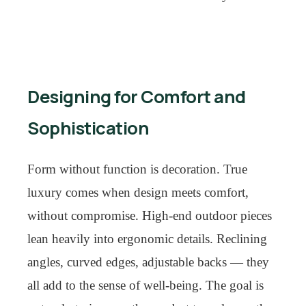
Designing for Comfort and
Sophistication
Form without function is decoration. True
luxury comes when design meets comfort,
without compromise. High-end outdoor pieces
lean heavily into ergonomic details. Reclining
angles, curved edges, adjustable backs — they
all add to the sense of well-being. The goal is