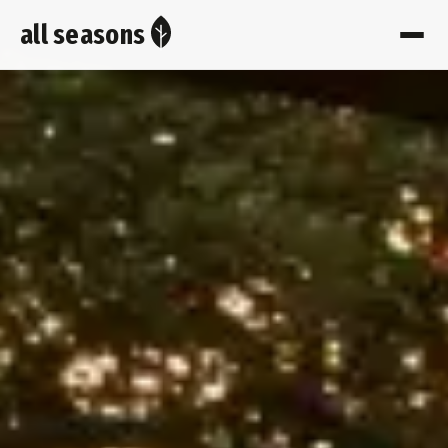
all seasons