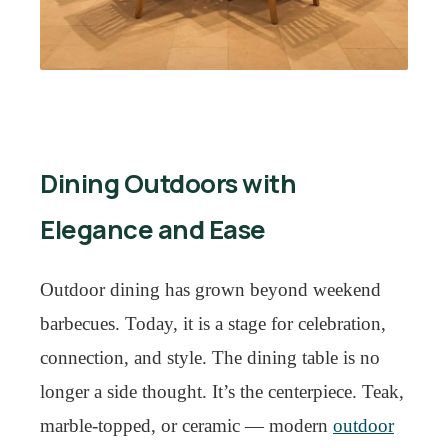
Dining Outdoors with
Elegance and Ease
Outdoor dining has grown beyond weekend
barbecues. Today, it is a stage for celebration,
connection, and style. The dining table is no
longer a side thought. It’s the centerpiece. Teak,
marble-topped, or ceramic — modern
outdoor