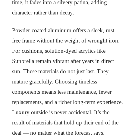
time, it fades into a silvery patina, adding
character rather than decay.
Powder-coated aluminum offers a sleek, rust-
free frame without the weight of wrought iron.
For cushions, solution-dyed acrylics like
Sunbrella remain vibrant after years in direct
sun. These materials do not just last. They
mature gracefully. Choosing timeless
components means less maintenance, fewer
replacements, and a richer long-term experience.
Luxury outside is never accidental. It’s the
result of materials that hold up their end of the
deal — no matter what the forecast says.