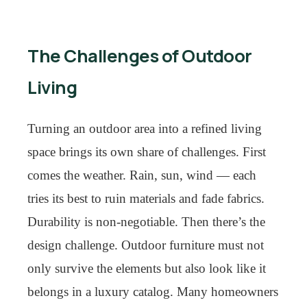
The Challenges of Outdoor
Living
Turning an outdoor area into a refined living
space brings its own share of challenges. First
comes the weather. Rain, sun, wind — each
tries its best to ruin materials and fade fabrics.
Durability is non-negotiable. Then there’s the
design challenge. Outdoor furniture must not
only survive the elements but also look like it
belongs in a luxury catalog. Many homeowners