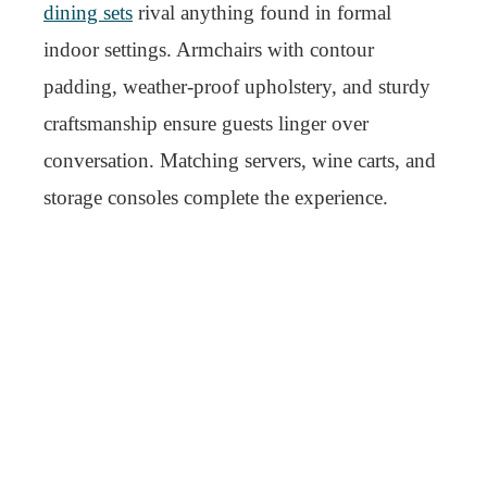
dining sets
rival anything found in formal
indoor settings. Armchairs with contour
padding, weather-proof upholstery, and sturdy
craftsmanship ensure guests linger over
conversation. Matching servers, wine carts, and
storage consoles complete the experience.
But true elegance in outdoor dining lies in its
ease. Nothing feels forced. Everything has its
place. The table sits in a spot where sunlight
flatters, not blinds. Seating is arranged for
conversation, not just capacity. When every
meal outside feels like a curated experience,
luxurious outdoor furniture has done its job.