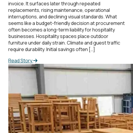
invoice. It surfaces later through repeated
replacements, rising maintenance, operational
interruptions, and declining visual standards. What
seems like a budget-friendly decision at procurement
often becomes a long-term liability for hospitality
businesses. Hospitality spaces place outdoor
furniture under daily strain. Climate and guest traffic
require durability. Initial savings often […]
Read Story