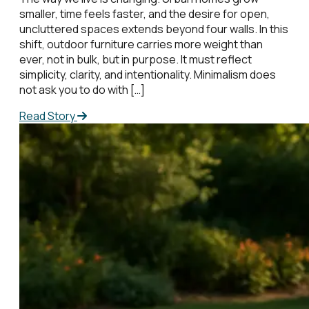
smaller, time feels faster, and the desire for open,
uncluttered spaces extends beyond four walls. In this
shift, outdoor furniture carries more weight than
ever, not in bulk, but in purpose. It must reflect
simplicity, clarity, and intentionality. Minimalism does
not ask you to do with […]
Read Story