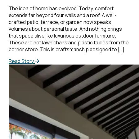
The idea of home has evolved. Today, comfort
extends far beyond four walls and a roof. A well-
crafted patio, terrace, or garden now speaks
volumes about personal taste. And nothing brings
that space alive like luxurious outdoor furniture.
These are not lawn chairs and plastic tables from the
corner store. This is craftsmanship designed to […]
Read Story