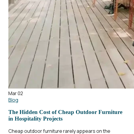
Mar 02
Blog
The Hidden Cost of Cheap Outdoor Furniture
in Hospitality Projects
Cheap outdoor furniture rarely appears on the