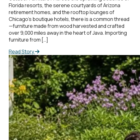
Florida resorts, the serene courtyards of Arizona
retirement homes, and the rooftop lounges of
Chicago’s boutique hotels, there is a common thread
—furniture made from wood harvested and crafted
over 9,000 miles away in the heart of Java. Importing
furniture from […]
Read Story