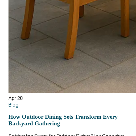
Apr 28
Blog
How Outdoor Dining Sets Transform Every
Backyard Gathering
Setting the Stage for Outdoor Dining Bliss Choosing