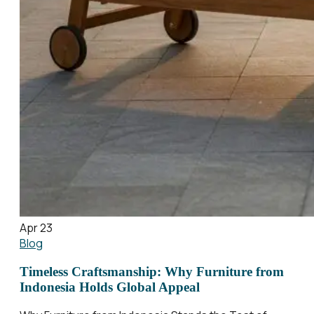
Apr 23
Blog
Timeless Craftsmanship: Why Furniture from
Indonesia Holds Global Appeal