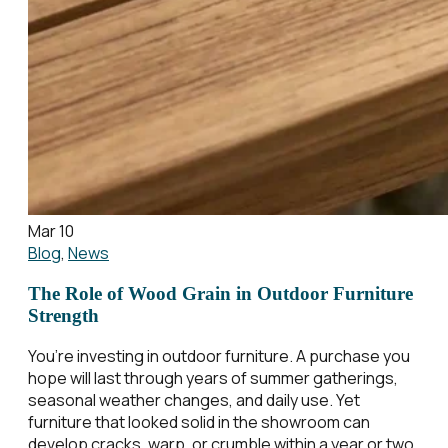
Mar 10
Blog
,
News
The Role of Wood Grain in Outdoor Furniture
Strength
You’re investing in outdoor furniture. A purchase you
hope will last through years of summer gatherings,
seasonal weather changes, and daily use. Yet
furniture that looked solid in the showroom can
develop cracks, warp, or crumble within a year or two