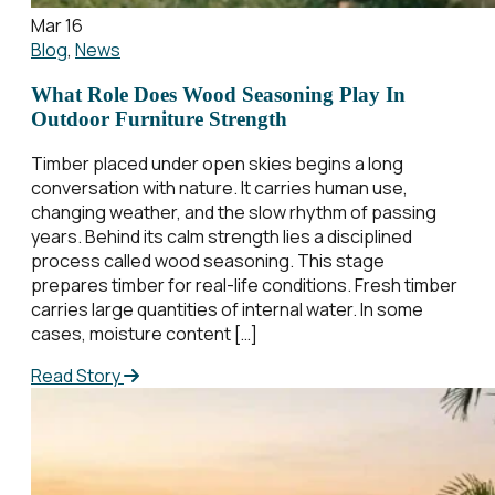
Mar 16
Blog
,
News
What Role Does Wood Seasoning Play In
Outdoor Furniture Strength
Timber placed under open skies begins a long
conversation with nature. It carries human use,
changing weather, and the slow rhythm of passing
years. Behind its calm strength lies a disciplined
process called wood seasoning. This stage
prepares timber for real-life conditions. Fresh timber
carries large quantities of internal water. In some
cases, moisture content […]
Read Story