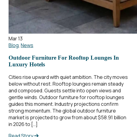
Mar 13
Blog
,
News
Outdoor Furniture For Rooftop Lounges In
Luxury Hotels
Cities rise upward with quiet ambition. The city moves
below without rest. Rooftop lounges remain steady
and composed. Guests settle into open views and
gentle winds. Outdoor furniture for rooftop lounges
guides this moment. Industry projections confirm
strong momentum. The global outdoor furniture
market is projected to grow from about $58.91 billion
in 2026 to […]
Read Story