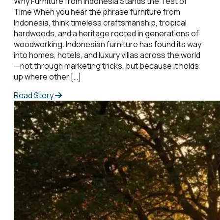
Why Furniture from Indonesia Stands the Test of
Time When you hear the phrase furniture from
Indonesia, think timeless craftsmanship, tropical
hardwoods, and a heritage rooted in generations of
woodworking. Indonesian furniture has found its way
into homes, hotels, and luxury villas across the world
—not through marketing tricks, but because it holds
up where other […]
Read Story