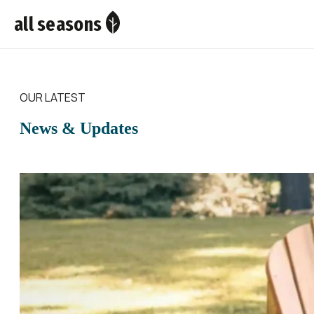
all seasons
OUR LATEST
News & Updates