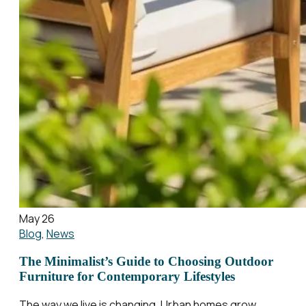
May 26
Blog
,
News
The Minimalist’s Guide to Choosing Outdoor
Furniture for Contemporary Lifestyles
The way we live is changing. Urban homes grow