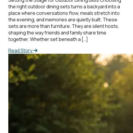
the right outdoor dining sets turns a backyard into a
place where conversations flow, meals stretch into
the evening, and memories are quietly built. These
sets are more than furniture. They are silent hosts,
shaping the way friends and family share time
together. Whether set beneath a […]
Read Story