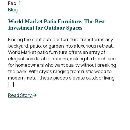
Feb 11
Blog
World Market Patio Furniture: The Best
Investment for Outdoor Spaces
Finding the right outdoor furniture transforms any
backyard, patio, or garden into a luxurious retreat.
World Market patio furniture offers an array of
elegant and durable options, making it a top choice
for homeowners who want quality without breaking
the bank. With styles ranging from rustic wood to
modern metal, these pieces elevate outdoor living,
[…]
Read Story
Posts
pagination