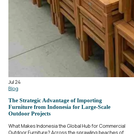
Jul 24
Blog
The Strategic Advantage of Importing
Furniture from Indonesia for Large-Scale
Outdoor Projects
What Makes Indonesia the Global Hub for Commercial
Outdoor Furniture? Across the sprawling beaches of