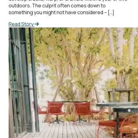
outdoors. The culprit often comes down to
something you might not have considered – […]
Read Story