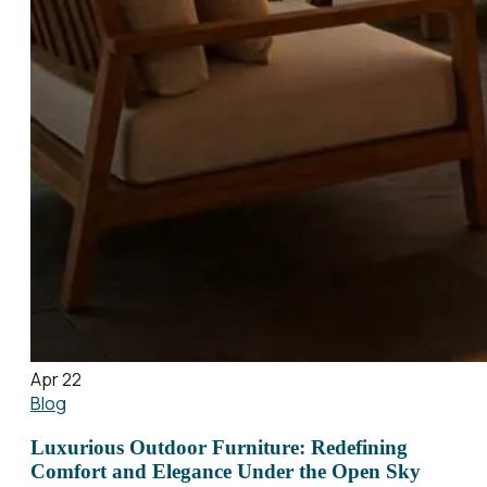
Apr 22
Blog
Luxurious Outdoor Furniture: Redefining
Comfort and Elegance Under the Open Sky