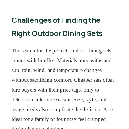
Challenges of Finding the
Right Outdoor Dining Sets
The search for the perfect outdoor dining sets
comes with hurdles. Materials must withstand
sun, rain, wind, and temperature changes
without sacrificing comfort. Cheaper sets often
lure buyers with their price tags, only to
deteriorate after one season. Size, style, and
usage needs also complicate the decision. A set
ideal for a family of four may feel cramped
during larger gatherings.