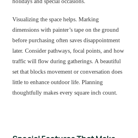
holidays and special occasions.
Visualizing the space helps. Marking
dimensions with painter’s tape on the ground
before purchasing often saves disappointment
later. Consider pathways, focal points, and how
traffic will flow during gatherings. A beautiful
set that blocks movement or conversation does
little to enhance outdoor life. Planning
thoughtfully makes every square inch count.