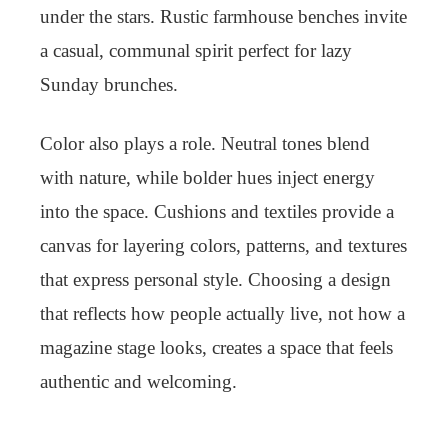
under the stars. Rustic farmhouse benches invite
a casual, communal spirit perfect for lazy
Sunday brunches.
Color also plays a role. Neutral tones blend
with nature, while bolder hues inject energy
into the space. Cushions and textiles provide a
canvas for layering colors, patterns, and textures
that express personal style. Choosing a design
that reflects how people actually live, not how a
magazine stage looks, creates a space that feels
authentic and welcoming.