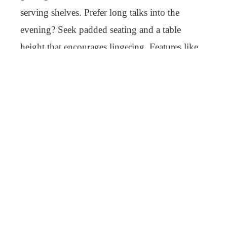
serving shelves. Prefer long talks into the
evening? Seek padded seating and a table
height that encourages lingering. Features like
these turn a good outdoor meal into an
unforgettable event.
What to Look for When Buying
Outdoor Dining Sets
Choosing outdoor dining sets requires more