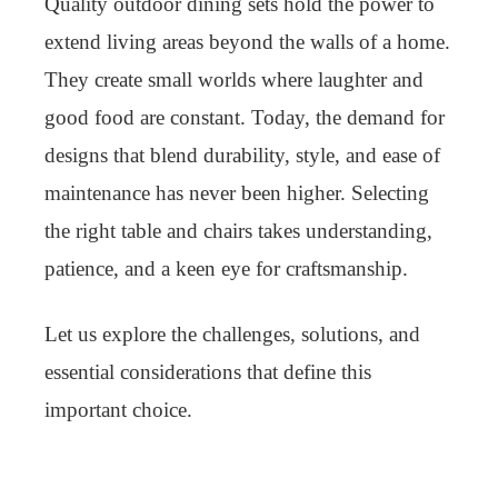
Quality outdoor dining sets hold the power to
extend living areas beyond the walls of a home.
They create small worlds where laughter and
good food are constant. Today, the demand for
designs that blend durability, style, and ease of
maintenance has never been higher. Selecting
the right table and chairs takes understanding,
patience, and a keen eye for craftsmanship.
Let us explore the challenges, solutions, and
essential considerations that define this
important choice.