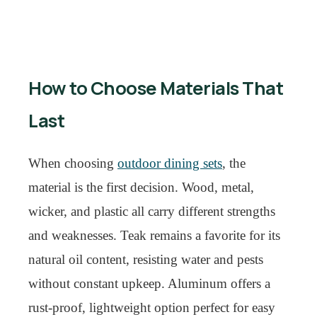
How to Choose Materials That
Last
When choosing
outdoor dining sets
, the
material is the first decision. Wood, metal,
wicker, and plastic all carry different strengths
and weaknesses. Teak remains a favorite for its
natural oil content, resisting water and pests
without constant upkeep. Aluminum offers a
rust-proof, lightweight option perfect for easy