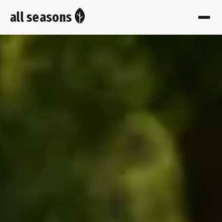
all seasons