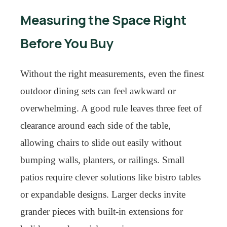
Measuring the Space Right
Before You Buy
Without the right measurements, even the finest
outdoor dining sets can feel awkward or
overwhelming. A good rule leaves three feet of
clearance around each side of the table,
allowing chairs to slide out easily without
bumping walls, planters, or railings. Small
patios require clever solutions like bistro tables
or expandable designs. Larger decks invite
grander pieces with built-in extensions for