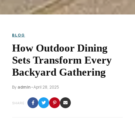
BLOG
How Outdoor Dining
Sets Transform Every
Backyard Gathering
By
admin
•
April 28, 2025
SHARE: