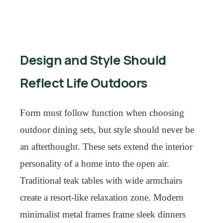
Design and Style Should
Reflect Life Outdoors
Form must follow function when choosing
outdoor dining sets, but style should never be
an afterthought. These sets extend the interior
personality of a home into the open air.
Traditional teak tables with wide armchairs
create a resort-like relaxation zone. Modern
minimalist metal frames frame sleek dinners