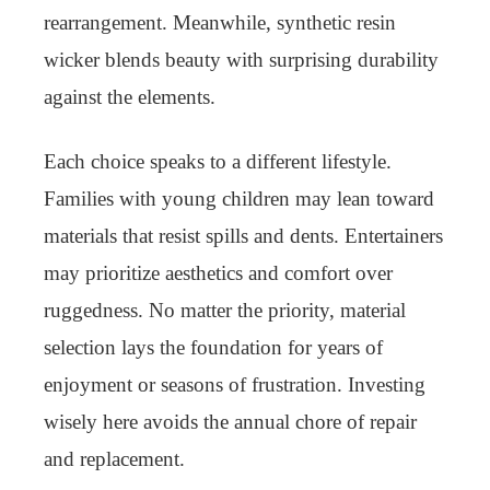
rearrangement. Meanwhile, synthetic resin
wicker blends beauty with surprising durability
against the elements.
Each choice speaks to a different lifestyle.
Families with young children may lean toward
materials that resist spills and dents. Entertainers
may prioritize aesthetics and comfort over
ruggedness. No matter the priority, material
selection lays the foundation for years of
enjoyment or seasons of frustration. Investing
wisely here avoids the annual chore of repair
and replacement.