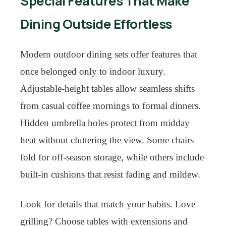
Special Features That Make
Dining Outside Effortless
Modern outdoor dining sets offer features that
once belonged only to indoor luxury.
Adjustable-height tables allow seamless shifts
from casual coffee mornings to formal dinners.
Hidden umbrella holes protect from midday
heat without cluttering the view. Some chairs
fold for off-season storage, while others include
built-in cushions that resist fading and mildew.
Look for details that match your habits. Love
grilling? Choose tables with extensions and