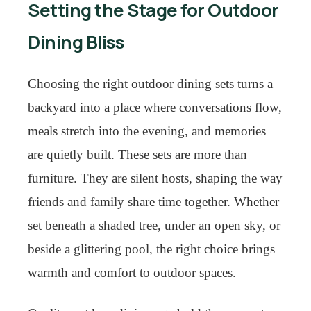
Setting the Stage for Outdoor
Dining Bliss
Choosing the right outdoor dining sets turns a
backyard into a place where conversations flow,
meals stretch into the evening, and memories
are quietly built. These sets are more than
furniture. They are silent hosts, shaping the way
friends and family share time together. Whether
set beneath a shaded tree, under an open sky, or
beside a glittering pool, the right choice brings
warmth and comfort to outdoor spaces.