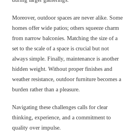
Moreover, outdoor spaces are never alike. Some
homes offer wide patios; others squeeze charm
from narrow balconies. Matching the size of a
set to the scale of a space is crucial but not
always simple. Finally, maintenance is another
hidden weight. Without proper finishes and
weather resistance, outdoor furniture becomes a
burden rather than a pleasure.
Navigating these challenges calls for clear
thinking, experience, and a commitment to
quality over impulse.