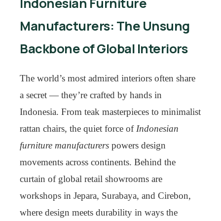
Indonesian Furniture
Manufacturers: The Unsung
Backbone of Global Interiors
The world’s most admired interiors often share
a secret — they’re crafted by hands in
Indonesia. From teak masterpieces to minimalist
rattan chairs, the quiet force of
Indonesian
furniture manufacturers
powers design
movements across continents. Behind the
curtain of global retail showrooms are
workshops in Jepara, Surabaya, and Cirebon,
where design meets durability in ways the