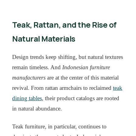
Teak, Rattan, and the Rise of
Natural Materials
Design trends keep shifting, but natural textures
remain timeless. And
Indonesian furniture
manufacturers
are at the center of this material
revival. From rattan armchairs to reclaimed
teak
dining tables
, their product catalogs are rooted
in natural abundance.
Teak furniture, in particular, continues to