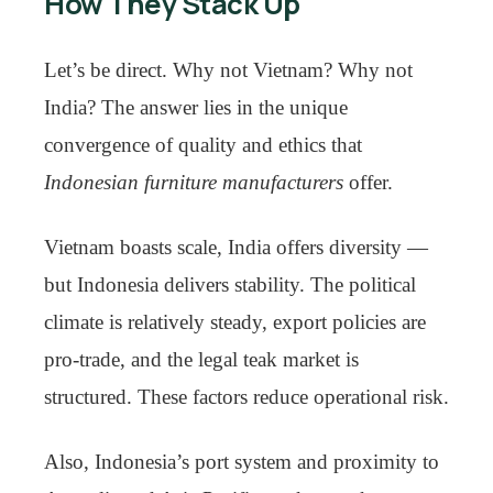
How They Stack Up
Let’s be direct. Why not Vietnam? Why not
India? The answer lies in the unique
convergence of quality and ethics that
Indonesian furniture manufacturers
offer.
Vietnam boasts scale, India offers diversity —
but Indonesia delivers stability. The political
climate is relatively steady, export policies are
pro-trade, and the legal teak market is
structured. These factors reduce operational risk.
Also, Indonesia’s port system and proximity to