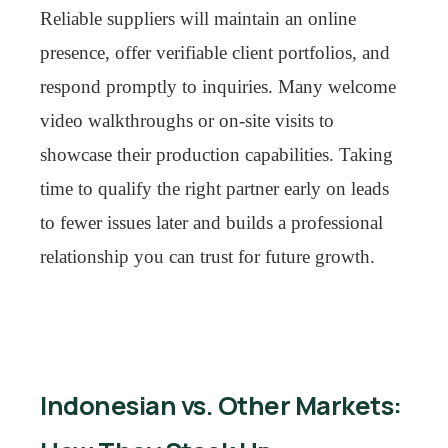
Reliable suppliers will maintain an online
presence, offer verifiable client portfolios, and
respond promptly to inquiries. Many welcome
video walkthroughs or on-site visits to
showcase their production capabilities. Taking
time to qualify the right partner early on leads
to fewer issues later and builds a professional
relationship you can trust for future growth.
Indonesian vs. Other Markets: