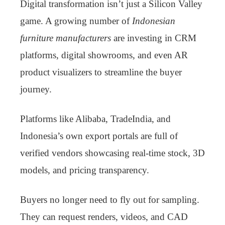
Digital transformation isn’t just a Silicon Valley
game. A growing number of
Indonesian
furniture manufacturers
are investing in CRM
platforms, digital showrooms, and even AR
product visualizers to streamline the buyer
journey.
Platforms like Alibaba, TradeIndia, and
Indonesia’s own export portals are full of
verified vendors showcasing real-time stock, 3D
models, and pricing transparency.
Buyers no longer need to fly out for sampling.
They can request renders, videos, and CAD