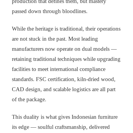
production that defines them, but mastery
passed down through bloodlines.
While the heritage is traditional, their operations
are not stuck in the past. Most leading
manufacturers now operate on dual models —
retaining traditional techniques while upgrading
facilities to meet international compliance
standards. FSC certification, kiln-dried wood,
CAD design, and scalable logistics are all part
of the package.
This duality is what gives Indonesian furniture
its edge — soulful craftsmanship, delivered