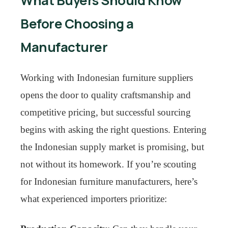
What Buyers Should Know
Before Choosing a
Manufacturer
Working with Indonesian furniture suppliers
opens the door to quality craftsmanship and
competitive pricing, but successful sourcing
begins with asking the right questions. Entering
the Indonesian supply market is promising, but
not without its homework. If you’re scouting
for Indonesian furniture manufacturers, here’s
what experienced importers prioritize: