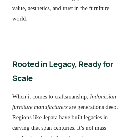
value, aesthetics, and trust in the furniture
world.
Rooted in Legacy, Ready for
Scale
When it comes to craftsmanship,
Indonesian
furniture manufacturers
are generations deep.
Regions like Jepara have built legacies in
carving that span centuries. It’s not mass