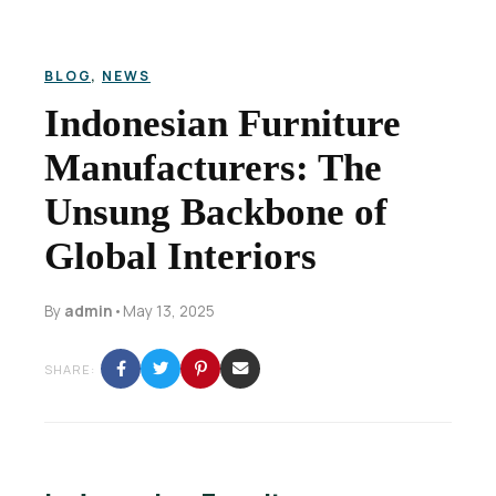
BLOG
,
NEWS
Indonesian Furniture
Manufacturers: The
Unsung Backbone of
Global Interiors
By
admin
•
May 13, 2025
SHARE: