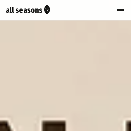
all seasons