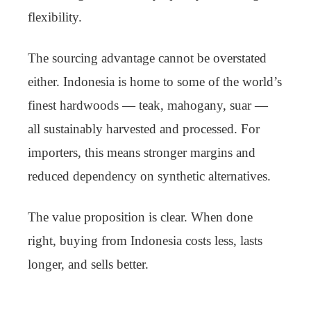
flexibility.
The sourcing advantage cannot be overstated
either. Indonesia is home to some of the world’s
finest hardwoods — teak, mahogany, suar —
all sustainably harvested and processed. For
importers, this means stronger margins and
reduced dependency on synthetic alternatives.
The value proposition is clear. When done
right, buying from Indonesia costs less, lasts
longer, and sells better.