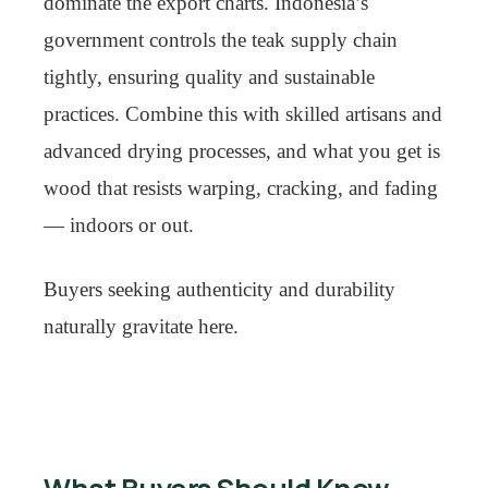
dominate the export charts. Indonesia’s
government controls the teak supply chain
tightly, ensuring quality and sustainable
practices. Combine this with skilled artisans and
advanced drying processes, and what you get is
wood that resists warping, cracking, and fading
— indoors or out.
Buyers seeking authenticity and durability
naturally gravitate here.