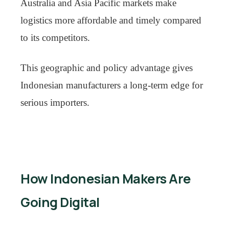
Australia and Asia Pacific markets make
logistics more affordable and timely compared
to its competitors.
This geographic and policy advantage gives
Indonesian manufacturers a long-term edge for
serious importers.
How Indonesian Makers Are
Going Digital