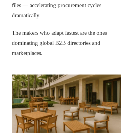
files — accelerating procurement cycles
dramatically.
The makers who adapt fastest are the ones
dominating global B2B directories and
marketplaces.