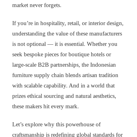
market never forgets.
If you’re in hospitality, retail, or interior design,
understanding the value of these manufacturers
is not optional — it is essential. Whether you
seek bespoke pieces for boutique hotels or
large-scale B2B partnerships, the Indonesian
furniture supply chain blends artisan tradition
with scalable capability. And in a world that
prizes ethical sourcing and natural aesthetics,
these makers hit every mark.
Let’s explore why this powerhouse of
craftsmanship is redefining global standards for