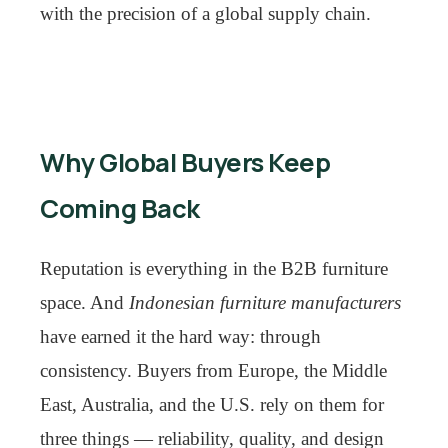
with the precision of a global supply chain.
Why Global Buyers Keep
Coming Back
Reputation is everything in the B2B furniture
space. And
Indonesian furniture manufacturers
have earned it the hard way: through
consistency. Buyers from Europe, the Middle
East, Australia, and the U.S. rely on them for
three things — reliability, quality, and design