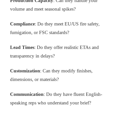
Production Capacity
: Can they handle your
volume and meet seasonal spikes?
Compliance
: Do they meet EU/US fire safety,
fumigation, or FSC standards?
Lead Times
: Do they offer realistic ETAs and
transparency in delays?
Customization
: Can they modify finishes,
dimensions, or materials?
Communication
: Do they have fluent English-
speaking reps who understand your brief?