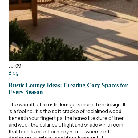
Jul 09
Blog
Rustic Lounge Ideas: Creating Cozy Spaces for
Every Season
The warmth of a rustic lounge is more than design. It
is a feeling. It is the soft crackle of reclaimed wood
beneath your fingertips, the honest texture of linen
and wool, the balance of light and shadow in a room
that feels lived in. For many homeowners and