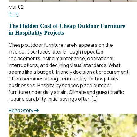
Mar 02
Blog
The Hidden Cost of Cheap Outdoor Furniture
in Hospitality Projects
Cheap outdoor furniture rarely appears on the
invoice. It surfaces later through repeated
replacements, rising maintenance, operational
interruptions, and declining visual standards. What
seems like a budget-friendly decision at procurement
often becomes a long-term liability for hospitality
businesses. Hospitality spaces place outdoor
furniture under daily strain. Climate and guest traffic
require durability. Initial savings often […]
Read Story