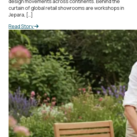
design movements across continents. Behind the
curtain of global retail showrooms are workshops in
Jepara, […]
Read Story