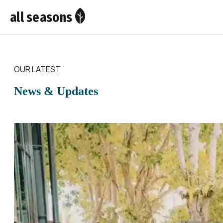
all seasons
OUR LATEST
News & Updates