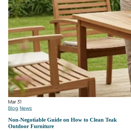
Mar 31
Blog
,
News
Non-Negotiable Guide on How to Clean Teak
Outdoor Furniture