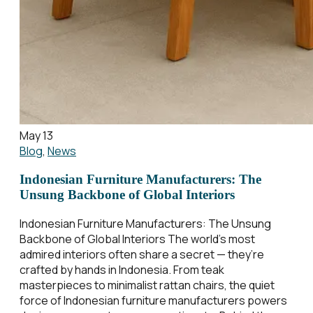
May 13
Blog
,
News
Indonesian Furniture Manufacturers: The
Unsung Backbone of Global Interiors
Indonesian Furniture Manufacturers: The Unsung
Backbone of Global Interiors The world’s most
admired interiors often share a secret — they’re
crafted by hands in Indonesia. From teak
masterpieces to minimalist rattan chairs, the quiet
force of Indonesian furniture manufacturers powers