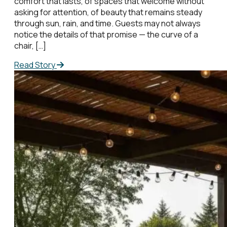
comfort that lasts, of spaces that welcome without
asking for attention, of beauty that remains steady
through sun, rain, and time. Guests may not always
notice the details of that promise — the curve of a
chair, […]
Read Story