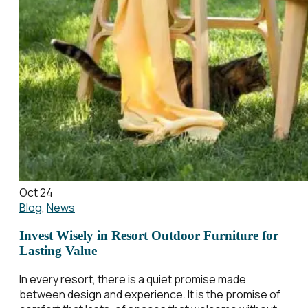
Oct 24
Blog
,
News
Invest Wisely in Resort Outdoor Furniture for
Lasting Value
In every resort, there is a quiet promise made
between design and experience. It is the promise of