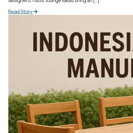
designers, rustic lounge ideas bring an […]
Read Story