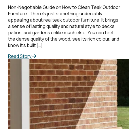
Non-Negotiable Guide on How to Clean Teak Outdoor
Furniture There’s just something undeniably
appealing about real teak outdoor furniture. It brings
a sense of lasting quality and natural style to decks,
patios, and gardens unlike much else. You can feel
the dense quality of the wood, see its rich colour, and
know it’s built […]
Read Story