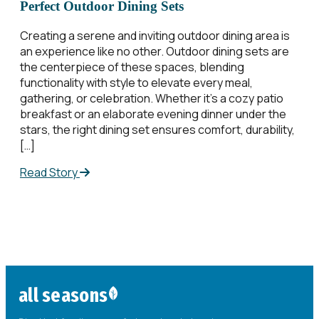
Perfect Outdoor Dining Sets
Creating a serene and inviting outdoor dining area is
an experience like no other. Outdoor dining sets are
the centerpiece of these spaces, blending
functionality with style to elevate every meal,
gathering, or celebration. Whether it’s a cozy patio
breakfast or an elaborate evening dinner under the
stars, the right dining set ensures comfort, durability,
[…]
Read Story
all seasons