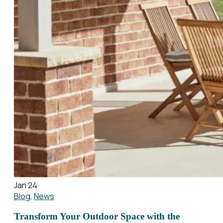
Jan 24
Blog
,
News
Transform Your Outdoor Space with the