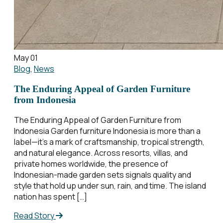
May 01
Blog
,
News
The Enduring Appeal of Garden Furniture
from Indonesia
The Enduring Appeal of Garden Furniture from
Indonesia Garden furniture Indonesia is more than a
label—it’s a mark of craftsmanship, tropical strength,
and natural elegance. Across resorts, villas, and
private homes worldwide, the presence of
Indonesian-made garden sets signals quality and
style that hold up under sun, rain, and time. The island
nation has spent […]
Read Story