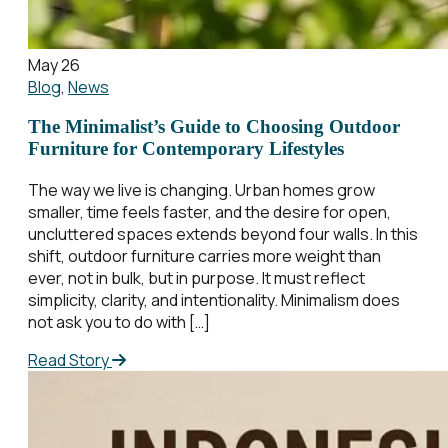
May 26
Blog
,
News
The Minimalist’s Guide to Choosing Outdoor
Furniture for Contemporary Lifestyles
The way we live is changing. Urban homes grow
smaller, time feels faster, and the desire for open,
uncluttered spaces extends beyond four walls. In this
shift, outdoor furniture carries more weight than
ever, not in bulk, but in purpose. It must reflect
simplicity, clarity, and intentionality. Minimalism does
not ask you to do with […]
Read Story