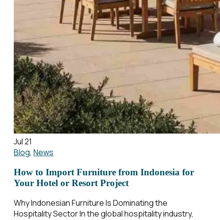
Jul 21
Blog
,
News
How to Import Furniture from Indonesia for
Your Hotel or Resort Project
Why Indonesian Furniture Is Dominating the
Hospitality Sector In the global hospitality industry,