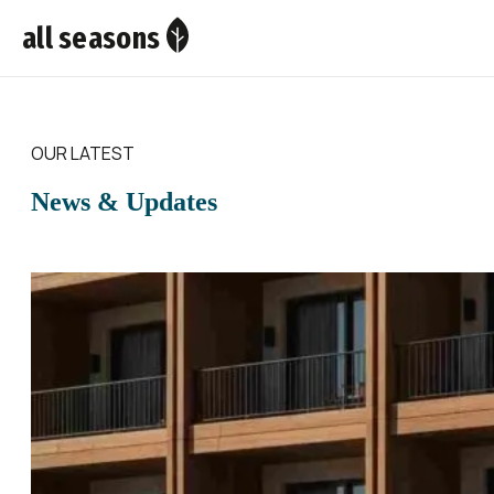
all seasons
OUR LATEST
News & Updates