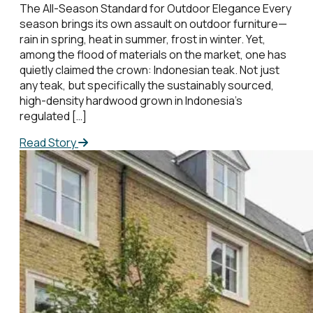
The All-Season Standard for Outdoor Elegance Every
season brings its own assault on outdoor furniture—
rain in spring, heat in summer, frost in winter. Yet,
among the flood of materials on the market, one has
quietly claimed the crown: Indonesian teak. Not just
any teak, but specifically the sustainably sourced,
high-density hardwood grown in Indonesia’s
regulated […]
Read Story