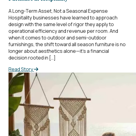
A Long-Term Asset, Not a Seasonal Expense
Hospitality businesses have learned to approach
design with the same level of rigor they apply to
operational efficiency and revenue per room. And
when it comes to outdoor and semi-outdoor
furnishings, the shift toward all season furniture is no
longer about aesthetics alone—it’s a financial
decision rooted in […]
Read Story