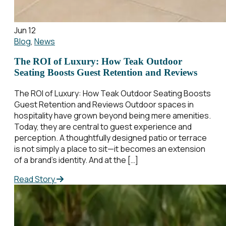
Jun 12
Blog
,
News
The ROI of Luxury: How Teak Outdoor
Seating Boosts Guest Retention and Reviews
The ROI of Luxury: How Teak Outdoor Seating Boosts
Guest Retention and Reviews Outdoor spaces in
hospitality have grown beyond being mere amenities.
Today, they are central to guest experience and
perception. A thoughtfully designed patio or terrace
is not simply a place to sit—it becomes an extension
of a brand’s identity. And at the […]
Read Story