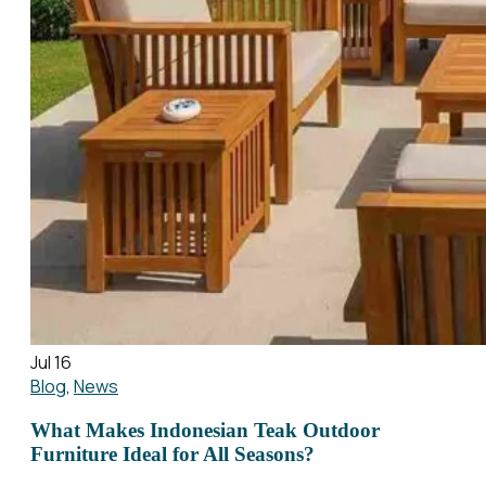
Jul 16
Blog
,
News
What Makes Indonesian Teak Outdoor
Furniture Ideal for All Seasons?