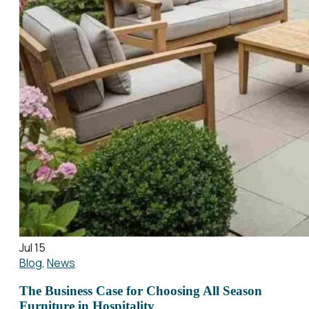
Jul 15
Blog
,
News
The Business Case for Choosing All Season
Furniture in Hospitality