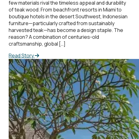
few materials rival the timeless appeal and durability
of teak wood. From beachfront resorts in Miami to
boutique hotels in the desert Southwest, Indonesian
furniture—particularly crafted from sustainably
harvested teak—has become a design staple. The
reason? A combination of centuries-old
craftsmanship, global […]
Read Story