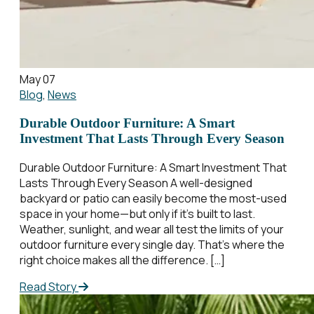
May 07
Blog
,
News
Durable Outdoor Furniture: A Smart
Investment That Lasts Through Every Season
Durable Outdoor Furniture: A Smart Investment That
Lasts Through Every Season A well-designed
backyard or patio can easily become the most-used
space in your home—but only if it’s built to last.
Weather, sunlight, and wear all test the limits of your
outdoor furniture every single day. That’s where the
right choice makes all the difference. […]
Read Story