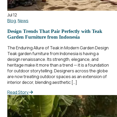
Jul 12
Blog
,
News
Design Trends That Pair Perfectly with Teak
Garden Furniture from Indonesia
The Enduring Allure of Teak in Modern Garden Design
Teak garden furniture from Indonesia is having a
design renaissance. Its strength, elegance, and
heritage make it more than a trend — it is a foundation
for outdoor storytelling. Designers across the globe
are now treating outdoor spaces as an extension of
interior decor, blending aesthetic […]
Read Story