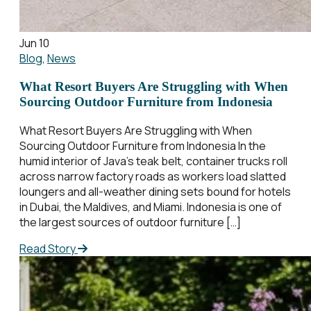
Jun 10
Blog
,
News
What Resort Buyers Are Struggling with When
Sourcing Outdoor Furniture from Indonesia
What Resort Buyers Are Struggling with When
Sourcing Outdoor Furniture from Indonesia In the
humid interior of Java’s teak belt, container trucks roll
across narrow factory roads as workers load slatted
loungers and all-weather dining sets bound for hotels
in Dubai, the Maldives, and Miami. Indonesia is one of
the largest sources of outdoor furniture […]
Read Story