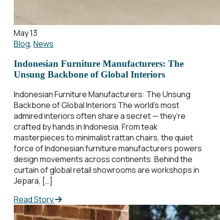
May 13
Blog
,
News
Indonesian Furniture Manufacturers: The
Unsung Backbone of Global Interiors
Indonesian Furniture Manufacturers: The Unsung
Backbone of Global Interiors The world’s most
admired interiors often share a secret — they’re
crafted by hands in Indonesia. From teak
masterpieces to minimalist rattan chairs, the quiet
force of Indonesian furniture manufacturers powers
design movements across continents. Behind the
curtain of global retail showrooms are workshops in
Jepara, […]
Read Story