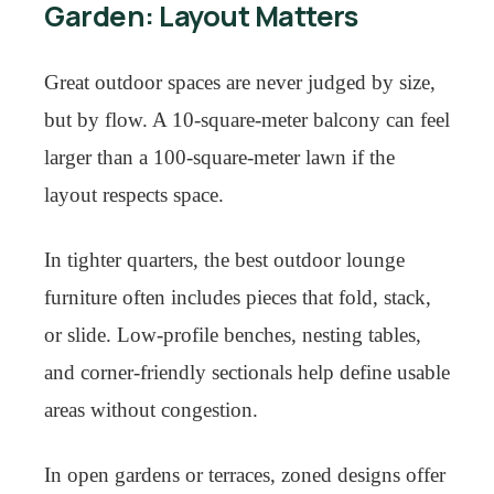
Garden: Layout Matters
Great outdoor spaces are never judged by size,
but by flow. A 10-square-meter balcony can feel
larger than a 100-square-meter lawn if the
layout respects space.
In tighter quarters, the best outdoor lounge
furniture often includes pieces that fold, stack,
or slide. Low-profile benches, nesting tables,
and corner-friendly sectionals help define usable
areas without congestion.
In open gardens or terraces, zoned designs offer