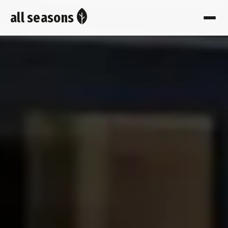
all seasons