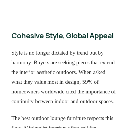
Cohesive Style, Global Appeal
Style is no longer dictated by trend but by
harmony. Buyers are seeking pieces that extend
the interior aesthetic outdoors. When asked
what they value most in design, 59% of
homeowners worldwide cited the importance of
continuity between indoor and outdoor spaces.
The best outdoor lounge furniture respects this
flow. Minimalist interiors often call for