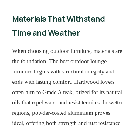
Materials That Withstand
Time and Weather
When choosing outdoor furniture, materials are
the foundation. The best outdoor lounge
furniture begins with structural integrity and
ends with lasting comfort. Hardwood lovers
often turn to Grade A teak, prized for its natural
oils that repel water and resist termites. In wetter
regions, powder-coated aluminium proves
ideal, offering both strength and rust resistance.