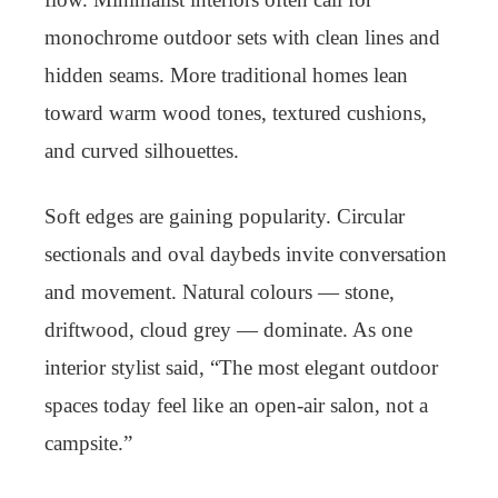
monochrome outdoor sets with clean lines and
hidden seams. More traditional homes lean
toward warm wood tones, textured cushions,
and curved silhouettes.
Soft edges are gaining popularity. Circular
sectionals and oval daybeds invite conversation
and movement. Natural colours — stone,
driftwood, cloud grey — dominate. As one
interior stylist said, “The most elegant outdoor
spaces today feel like an open-air salon, not a
campsite.”