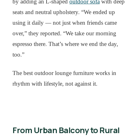
by adding an L-shaped
outdoor sofa
with deep
seats and neutral upholstery. “We ended up
using it daily — not just when friends came
over,” they reported. “We take our morning
espresso there. That’s where we end the day,
too.”
The best outdoor lounge furniture works in
rhythm with lifestyle, not against it.
From Urban Balcony to Rural