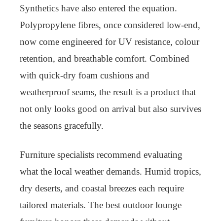
Synthetics have also entered the equation.
Polypropylene fibres, once considered low-end,
now come engineered for UV resistance, colour
retention, and breathable comfort. Combined
with quick-dry foam cushions and
weatherproof seams, the result is a product that
not only looks good on arrival but also survives
the seasons gracefully.
Furniture specialists recommend evaluating
what the local weather demands. Humid tropics,
dry deserts, and coastal breezes each require
tailored materials. The best outdoor lounge