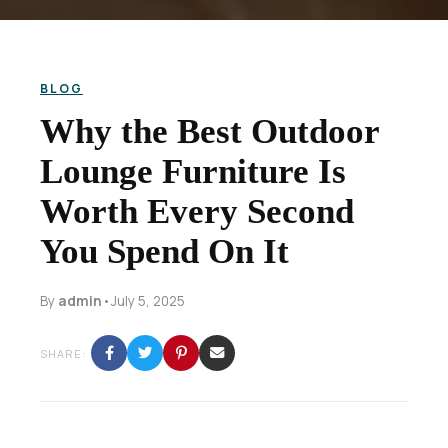
BLOG
Why the Best Outdoor
Lounge Furniture Is
Worth Every Second
You Spend On It
By
admin
•
July 5, 2025
SHARE: