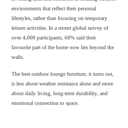
environments that reflect their personal
lifestyles, rather than focusing on temporary
leisure activities. In a recent global survey of
over 4,000 participants, 68% said their
favourite part of the home now lies beyond the
walls.
The best outdoor lounge furniture, it turns out,
is less about weather resistance alone and more
about daily living, long-term durability, and
emotional connection to space.