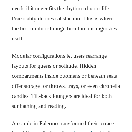
needs if it never fits the rhythm of your life.
Practicality defines satisfaction. This is where
the best outdoor lounge furniture distinguishes
itself.
Modular configurations let users rearrange
layouts for guests or solitude. Hidden
compartments inside ottomans or beneath seats
offer storage for throws, trays, or even citronella
candles. Tilt-back loungers are ideal for both
sunbathing and reading.
A couple in Palermo transformed their terrace