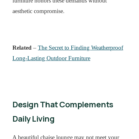
furniture honors these demands without
aesthetic compromise.
Related
–
The Secret to Finding Weatherproof
Long-Lasting Outdoor Furniture
Design That Complements
Daily Living
A beautiful chaise lounge may not meet your