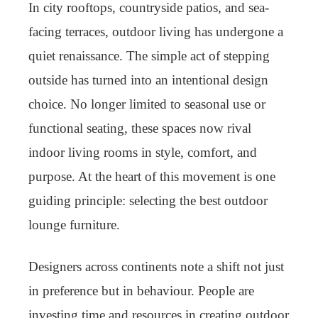
In city rooftops, countryside patios, and sea-
facing terraces, outdoor living has undergone a
quiet renaissance. The simple act of stepping
outside has turned into an intentional design
choice. No longer limited to seasonal use or
functional seating, these spaces now rival
indoor living rooms in style, comfort, and
purpose. At the heart of this movement is one
guiding principle: selecting the best outdoor
lounge furniture.
Designers across continents note a shift not just
in preference but in behaviour. People are
investing time and resources in creating outdoor