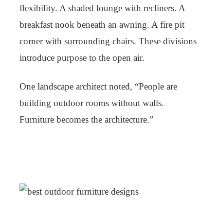
flexibility. A shaded lounge with recliners. A
breakfast nook beneath an awning. A fire pit
corner with surrounding chairs. These divisions
introduce purpose to the open air.
One landscape architect noted, “People are
building outdoor rooms without walls.
Furniture becomes the architecture.”