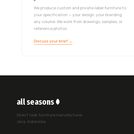
We produce custom and private-label furniture to
your specification — your design, your branding,
any volume. We work from drawings, samples, or
reference photos.
Discuss your brief →
all seasons
Direct teak furniture manufacturer.
Java, Indonesia.