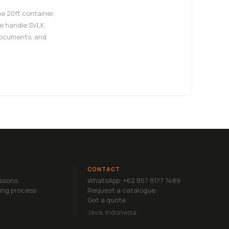
e 20ft container,
e handle SVLK
documents, and
CONTACT
easons
WhatsApp: +62 857 8177 7489
ing process
Request a catalogue
Get a quote
Java, Indonesia