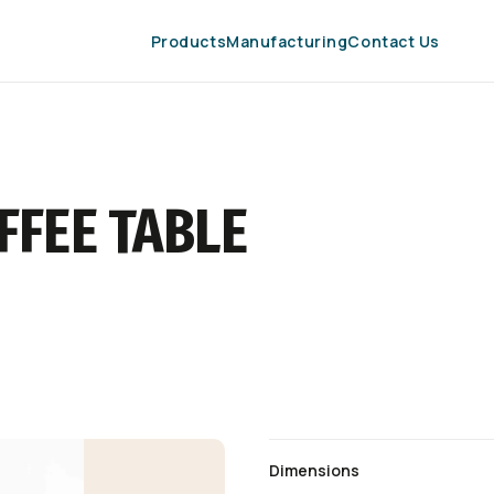
Products
Manufacturing
Contact Us
FFEE TABLE
Dimensions