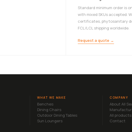
Standard minimum order is on
with mixed SKUs accepted. W
certificates, phytosanitary 
FCL/LCL shipping worldwide.
Request a quote →
WHAT WE MAKE
COMPANY
Benches
About All S
Dining Chairs
Manufactur
Outdoor Dining Tables
All products
Sun Loungers
Contact