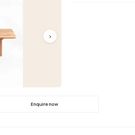
›
Enquire now