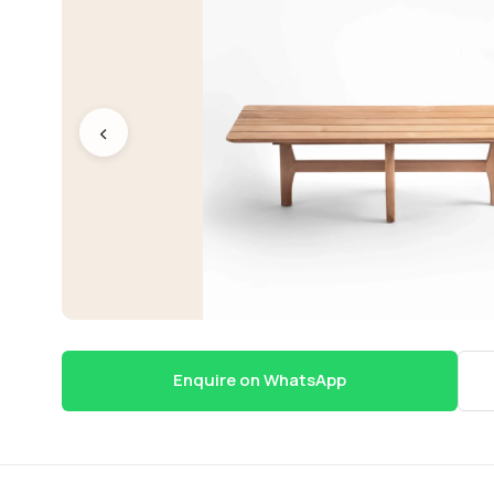
‹
Enquire on WhatsApp