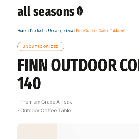
all seasons
Home
/
Products
/
Uncategorized
/
Finn Outdoor Coffee Table 140
UNCATEGORIZED
FINN OUTDOOR CO
140
- Premium Grade A Teak
- Outdoor Coffee Table