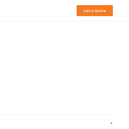
Get a Quote
+