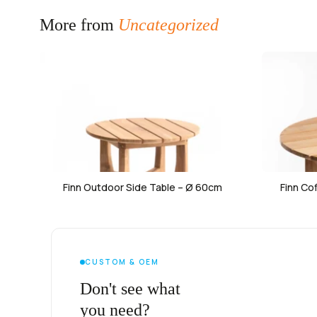
More from
Uncategorized
Finn Outdoor Side Table – Ø 60cm
Finn Co
CUSTOM & OEM
Don't see what
you need?