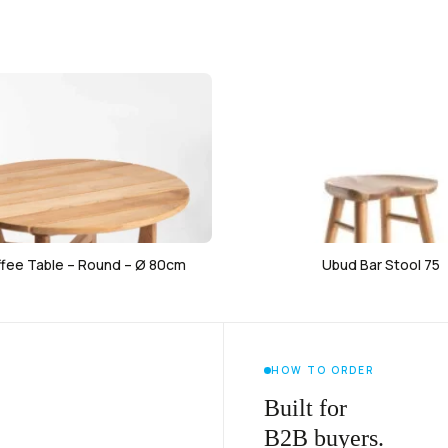
ffee Table – Round – Ø 80cm
Ubud Bar Stool 75
HOW TO ORDER
Built for
B2B buyers.