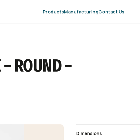
Products
Manufacturing
Contact Us
 – ROUND –
Dimensions