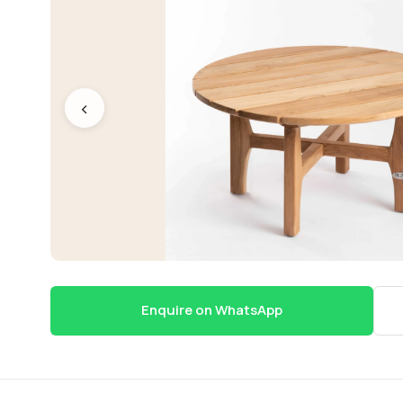
‹
Enquire on WhatsApp