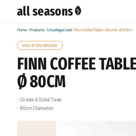
all seasons
Home
/
Products
/
Uncategorized
/
Finn Coffee Table – Round – Ø 80cm
UNCATEGORIZED
FINN COFFEE TABLE
Ø 80CM
- Grade A Solid Teak
- 80cm Diameter