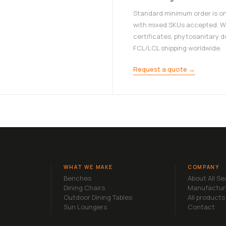
Standard minimum order is on
with mixed SKUs accepted. W
certificates, phytosanitary 
FCL/LCL shipping worldwide.
Request a quote →
WHAT WE MAKE
COMPANY
Benches
About All S
Dining Chairs
Manufactur
Outdoor Dining Tables
All products
Sun Loungers
Contact