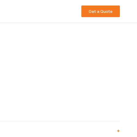
Get a Quote
+