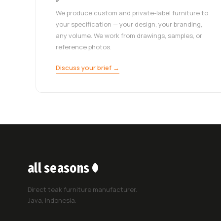
We produce custom and private-label furniture to
your specification — your design, your branding,
any volume. We work from drawings, samples, or
reference photos.
Discuss your brief →
all seasons
Direct teak furniture manufacturer.
Java, Indonesia.