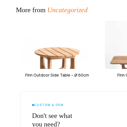
More from
Uncategorized
Finn Outdoor Side Table – Ø 60cm
Finn
CUSTOM & OEM
Don't see what
you need?