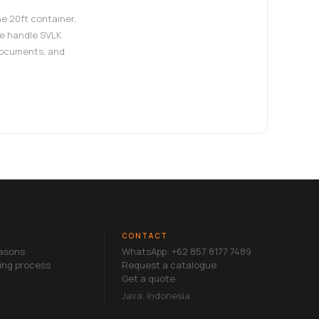
e 20ft container,
e handle SVLK
documents, and
CONTACT
easons
WhatsApp: +62 857 8177 7489
ing process
Request a catalogue
Get a quote
Java, Indonesia