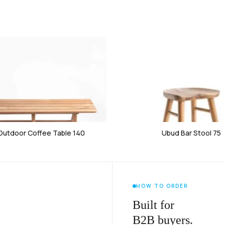
 Outdoor Coffee Table 140
Ubud Bar Stool 75
HOW TO ORDER
Built for
B2B buyers.