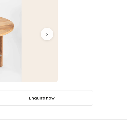
›
Enquire now