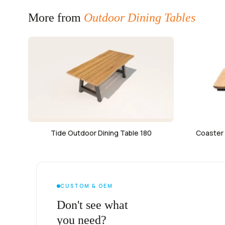
More from
Outdoor Dining Tables
Tide Outdoor Dining Table 180
Coaster 
CUSTOM & OEM
Don't see what
you need?