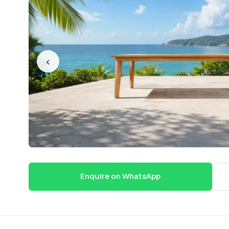
‹
Enquire on WhatsApp