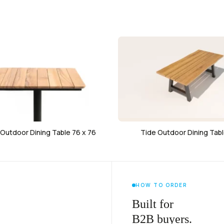
Outdoor Dining Table 76 x 76
Tide Outdoor Dining Tabl
HOW TO ORDER
Built for
B2B buyers.