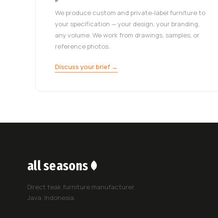
We produce custom and private-label furniture to
your specification — your design, your branding,
any volume. We work from drawings, samples, or
reference photos.
Discuss your brief →
all seasons
Direct teak furniture manufacturer.
Java, Indonesia.