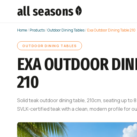
all seasons
Home
/
Products
/
Outdoor Dining Tables
/
Exa Outdoor Dining Table 210
OUTDOOR DINING TABLES
EXA OUTDOOR DIN
210
Solid teak outdoor dining table, 210cm, seating up to
SVLK-certified teak with a clean, modern profile for 