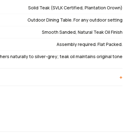
Solid Teak (SVLK Certified, Plantation Grown)
Outdoor Dining Table. For any outdoor setting
Smooth Sanded, Natural Teak Oil Finish
Assembly required. Flat Packed.
ers naturally to silver-grey; teak oil maintains original tone
+