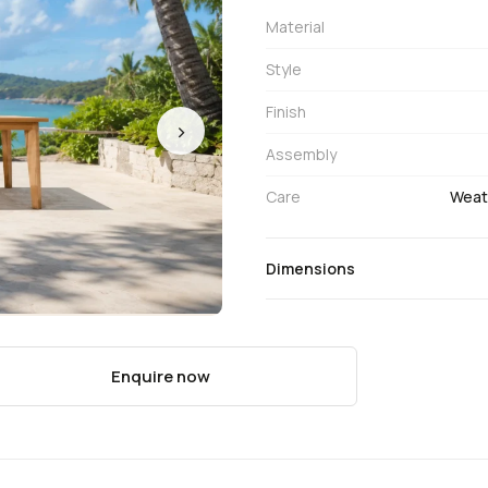
Material
Style
Finish
›
Assembly
Care
Weath
Dimensions
Enquire now