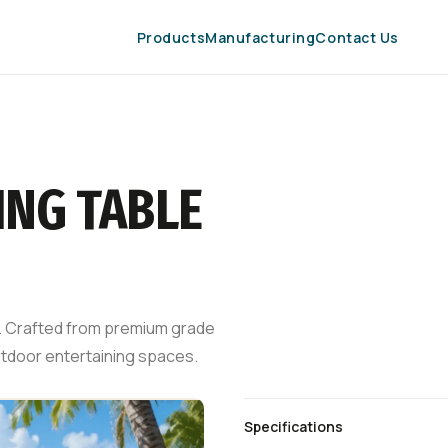
Products
Manufacturing
Contact Us
ING TABLE
 8. Crafted from premium grade
outdoor entertaining spaces.
Specifications