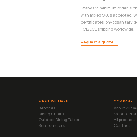
Standard minimum order is on
with mixed SKUs accepted. W
certificates, phytosanitary 
FCL/LCL shipping worldwide.
Request a quote →
WHAT WE MAKE
COMPANY
Benches
About All S
Dining Chairs
Manufactur
Outdoor Dining Tables
All products
Sun Loungers
Contact