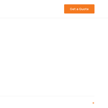
Get a Quote
+