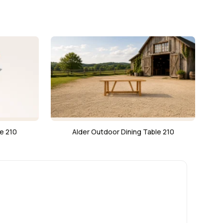
e 210
Alder Outdoor Dining Table 210