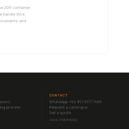
e 20ft container,
e handle SVLK
documents, and
CONTACT
easons
WhatsApp: +62 857 8177 7489
ing process
Request a catalogue
Get a quote
Java, Indonesia