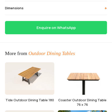
+
Dimensions
Enquire on WhatsApp
More from
Outdoor Dining Tables
Tide Outdoor Dining Table 180
Coaster Outdoor Dining Table
76 x 76