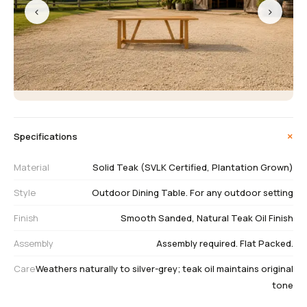
‹
›
+
Specifications
Material
Solid Teak (SVLK Certified, Plantation Grown)
Style
Outdoor Dining Table. For any outdoor setting
Finish
Smooth Sanded, Natural Teak Oil Finish
Assembly
Assembly required. Flat Packed.
Care
Weathers naturally to silver-grey; teak oil maintains original
tone