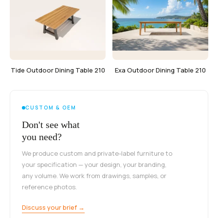
Tide Outdoor Dining Table 210
Exa Outdoor Dining Table 210
CUSTOM & OEM
Don't see what
you need?
We produce custom and private-label furniture to
your specification — your design, your branding,
any volume. We work from drawings, samples, or
reference photos.
Discuss your brief →