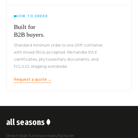
HOW TO ORDER
Built for
B2B buyers.
Standard minimum order is one 20ft container,
with mixed SKUs accepted. We handle SVLK
certificates, phytosanitary documents, and
FCL/LCL shipping worldwide.
Request a quote →
all seasons
Direct teak furniture manufacturer.