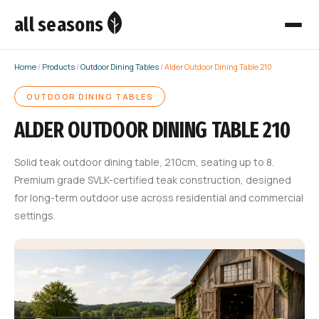
all seasons
Home
/
Products
/
Outdoor Dining Tables
/
Alder Outdoor Dining Table 210
OUTDOOR DINING TABLES
ALDER OUTDOOR DINING TABLE 210
Solid teak outdoor dining table, 210cm, seating up to 8.
Premium grade SVLK-certified teak construction, designed
for long-term outdoor use across residential and commercial
settings.