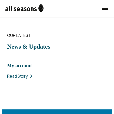
all seasons
OUR LATEST
News & Updates
My account
Read Story