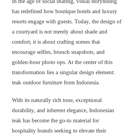
In the age of social sharing, visual storytelling
has redefined how boutique hotels and luxury
resorts engage with guests. Today, the design of
a courtyard is not merely about shade and
comfort; it is about crafting scenes that
encourage selfies, brunch snapshots, and
golden-hour photo ops. At the center of this
transformation lies a singular design element:
teak outdoor furniture from Indonesia.
With its naturally rich tone, exceptional
durability, and inherent elegance, Indonesian
teak has become the go-to material for
hospitality brands seeking to elevate their