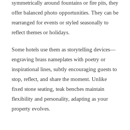
symmetrically around fountains or fire pits, they
offer balanced photo opportunities. They can be
rearranged for events or styled seasonally to
reflect themes or holidays.
Some hotels use them as storytelling devices—
engraving brass nameplates with poetry or
inspirational lines, subtly encouraging guests to
stop, reflect, and share the moment. Unlike
fixed stone seating, teak benches maintain
flexibility and personality, adapting as your
property evolves.