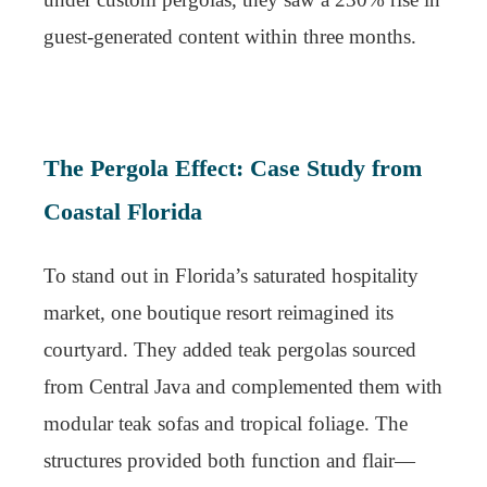
guest-generated content within three months.
The Pergola Effect: Case Study from
Coastal Florida
To stand out in Florida’s saturated hospitality
market, one boutique resort reimagined its
courtyard. They added teak pergolas sourced
from Central Java and complemented them with
modular teak sofas and tropical foliage. The
structures provided both function and flair—