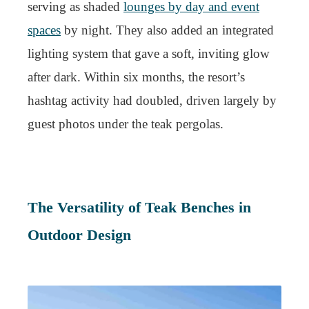
serving as shaded
lounges by day and event
spaces
by night. They also added an integrated
lighting system that gave a soft, inviting glow
after dark. Within six months, the resort’s
hashtag activity had doubled, driven largely by
guest photos under the teak pergolas.
The Versatility of Teak Benches in
Outdoor Design