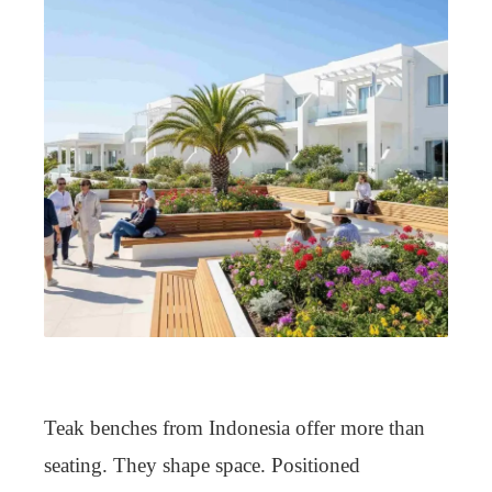
Teak benches from Indonesia offer more than
seating. They shape space. Positioned