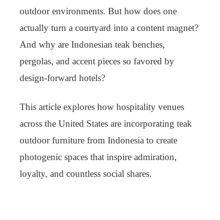
outdoor environments. But how does one
actually turn a courtyard into a content magnet?
And why are Indonesian teak benches,
pergolas, and accent pieces so favored by
design-forward hotels?
This article explores how hospitality venues
across the United States are incorporating teak
outdoor furniture from Indonesia to create
photogenic spaces that inspire admiration,
loyalty, and countless social shares.