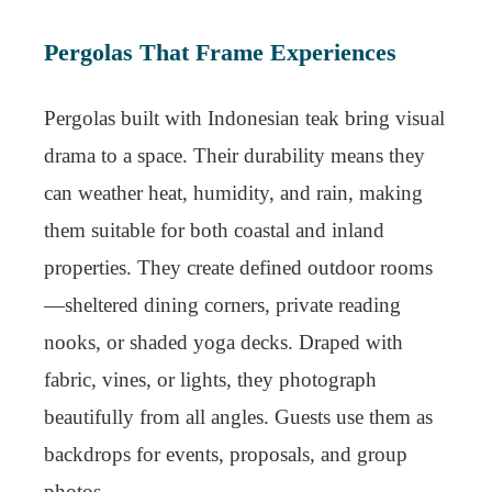
Pergolas That Frame Experiences
Pergolas built with Indonesian teak bring visual
drama to a space. Their durability means they
can weather heat, humidity, and rain, making
them suitable for both coastal and inland
properties. They create defined outdoor rooms
—sheltered dining corners, private reading
nooks, or shaded yoga decks. Draped with
fabric, vines, or lights, they photograph
beautifully from all angles. Guests use them as
backdrops for events, proposals, and group
photos.