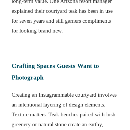
long-term value. One Arizona resort manager
explained their courtyard teak has been in use
for seven years and still garners compliments
for looking brand new.
Crafting Spaces Guests Want to
Photograph
Creating an Instagrammable courtyard involves
an intentional layering of design elements.
Texture matters. Teak benches paired with lush
greenery or natural stone create an earthy,