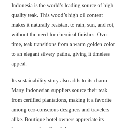
Indonesia is the world’s leading source of high-
quality teak. This wood’s high oil content
makes it naturally resistant to rain, sun, and rot,
without the need for chemical finishes. Over
time, teak transitions from a warm golden color
to an elegant silvery patina, giving it timeless
appeal.
Its sustainability story also adds to its charm.
Many Indonesian suppliers source their teak
from certified plantations, making it a favorite
among eco-conscious designers and travelers
alike. Boutique hotel owners appreciate its