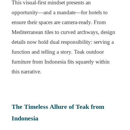
This visual-first mindset presents an
opportunity—and a mandate—for hotels to
ensure their spaces are camera-ready. From
Mediterranean tiles to curved archways, design
details now hold dual responsibility: serving a
function and telling a story. Teak outdoor
furniture from Indonesia fits squarely within
this narrative.
The Timeless Allure of Teak from
Indonesia