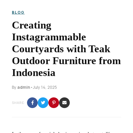
BLOG
Creating
Instagrammable
Courtyards with Teak
Outdoor Furniture from
Indonesia
By
admin
•
July 14, 2025
SHARE: