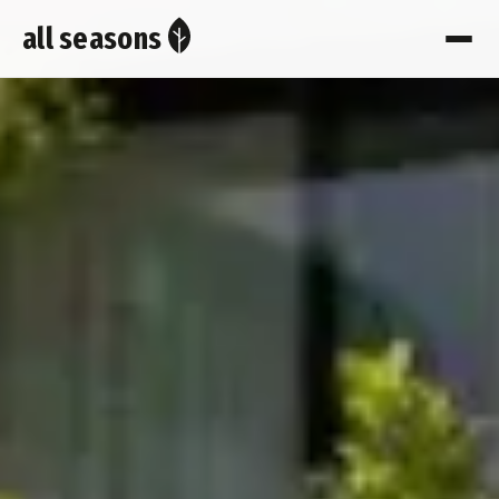
all seasons