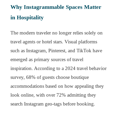
Why Instagrammable Spaces Matter
in Hospitality
The modern traveler no longer relies solely on
travel agents or hotel stars. Visual platforms
such as Instagram, Pinterest, and TikTok have
emerged as primary sources of travel
inspiration. According to a 2024 travel behavior
survey, 68% of guests choose boutique
accommodations based on how appealing they
look online, with over 72% admitting they
search Instagram geo-tags before booking.