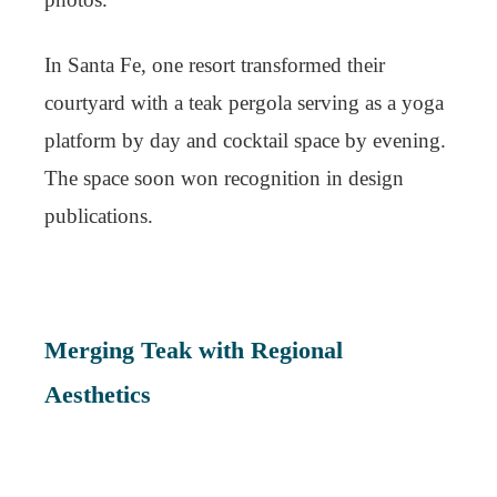
In Santa Fe, one resort transformed their
courtyard with a teak pergola serving as a yoga
platform by day and cocktail space by evening.
The space soon won recognition in design
publications.
Merging Teak with Regional
Aesthetics
To maintain authenticity, boutique hotels are