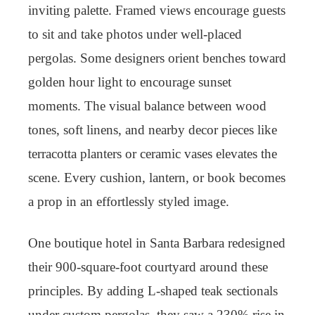
inviting palette. Framed views encourage guests
to sit and take photos under well-placed
pergolas. Some designers orient benches toward
golden hour light to encourage sunset
moments. The visual balance between wood
tones, soft linens, and nearby decor pieces like
terracotta planters or ceramic vases elevates the
scene. Every cushion, lantern, or book becomes
a prop in an effortlessly styled image.
One boutique hotel in Santa Barbara redesigned
their 900-square-foot courtyard around these
principles. By adding L-shaped teak sectionals
under custom pergolas, they saw a 230% rise in