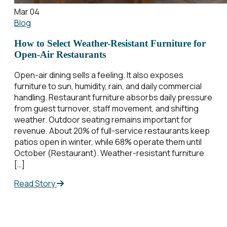
Mar 04
Blog
How to Select Weather-Resistant Furniture for
Open-Air Restaurants
Open-air dining sells a feeling. It also exposes
furniture to sun, humidity, rain, and daily commercial
handling. Restaurant furniture absorbs daily pressure
from guest turnover, staff movement, and shifting
weather. Outdoor seating remains important for
revenue. About 20% of full-service restaurants keep
patios open in winter, while 68% operate them until
October (Restaurant). Weather-resistant furniture
[…]
Read Story