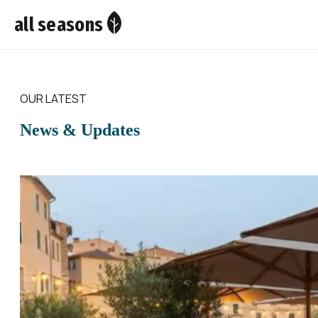
all seasons
OUR LATEST
News & Updates