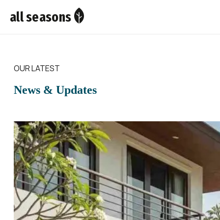
all seasons
OUR LATEST
News & Updates