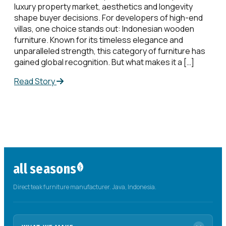
luxury property market, aesthetics and longevity
shape buyer decisions. For developers of high-end
villas, one choice stands out: Indonesian wooden
furniture. Known for its timeless elegance and
unparalleled strength, this category of furniture has
gained global recognition. But what makes it a […]
Read Story
all seasons
Direct teak furniture manufacturer. Java, Indonesia.