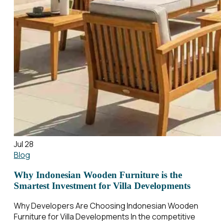
Jul 28
Blog
Why Indonesian Wooden Furniture is the
Smartest Investment for Villa Developments
Why Developers Are Choosing Indonesian Wooden
Furniture for Villa Developments In the competitive