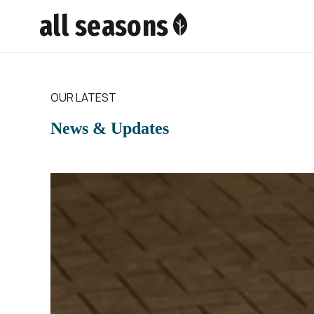
all seasons
OUR LATEST
News & Updates