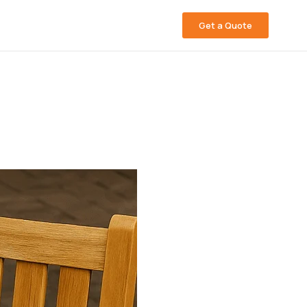
Get a Quote