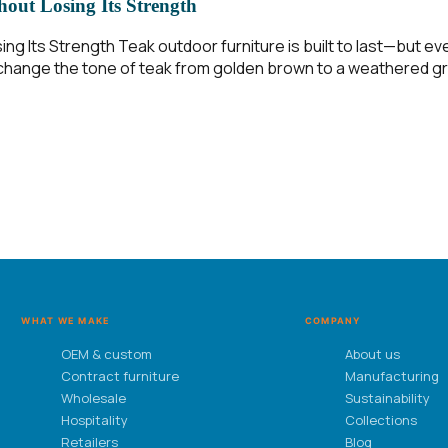
out Losing Its Strength
ing Its Strength Teak outdoor furniture is built to last—but 
on change the tone of teak from golden brown to a weathered gr
WHAT WE MAKE
COMPANY
OEM & custom
About us
Contract furniture
Manufacturing
Wholesale
Sustainability
Hospitality
Collections
Retailers
Blog