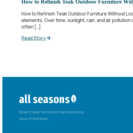
How to Refinish Teak Outdoor Furniture With
How to Refinish Teak Outdoor Furniture Without Los
elements. Over time, sunlight, rain, and air polluti
often […]
Read Story
all seasons
Direct teak furniture manufacturer.
Java, Indonesia.