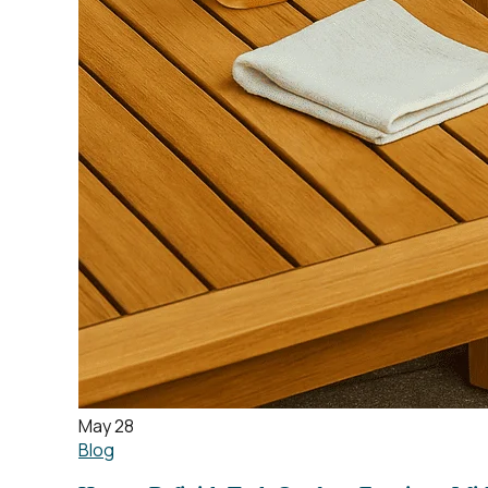
May 28
Blog