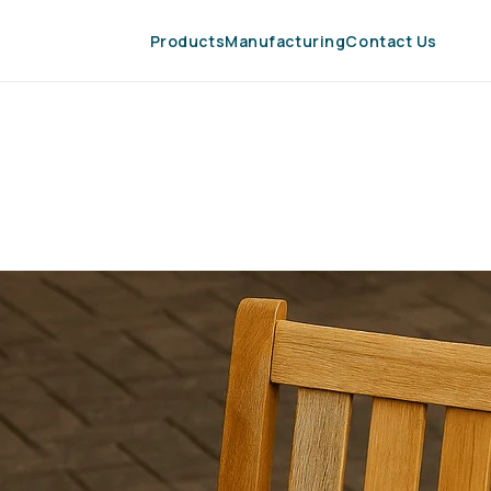
Products
Manufacturing
Contact Us