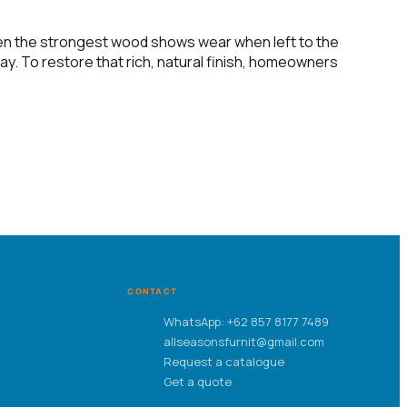
even the strongest wood shows wear when left to the
ay. To restore that rich, natural finish, homeowners
CONTACT
WhatsApp: +62 857 8177 7489
allseasonsfurnit@gmail.com
Request a catalogue
Get a quote