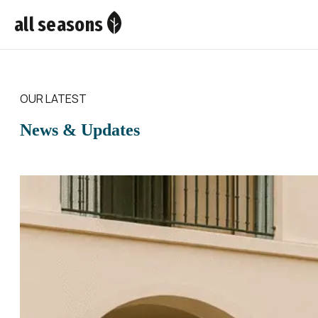
all seasons
OUR LATEST
News & Updates