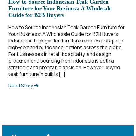
How to Source Indonesian Teak Garden
Furniture for Your Business: A Wholesale
Guide for B2B Buyers
How to Source Indonesian Teak Garden Furniture for
Your Business: A Wholesale Guide for B2B Buyers
Indonesian teak garden furniture remains a staple in
high-demand outdoor collections across the globe.
For businesses in retail, hospitality, and design
procurement, sourcing from Indonesia is both a
strategic and profitable decision. However, buying
teak furniture in bulk is […]
Read Story