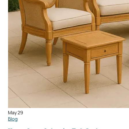
May 29
Blog