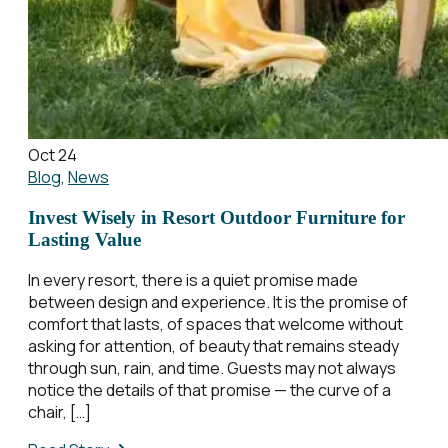
Oct 24
Blog
,
News
Invest Wisely in Resort Outdoor Furniture for
Lasting Value
In every resort, there is a quiet promise made
between design and experience. It is the promise of
comfort that lasts, of spaces that welcome without
asking for attention, of beauty that remains steady
through sun, rain, and time. Guests may not always
notice the details of that promise — the curve of a
chair, […]