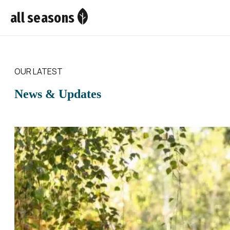
all seasons
OUR LATEST
News & Updates