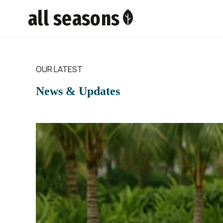
all seasons
OUR LATEST
News & Updates