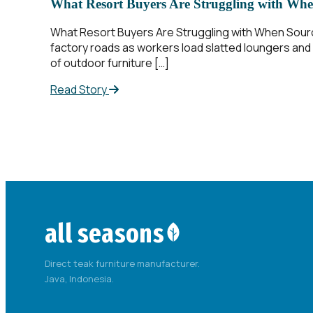
What Resort Buyers Are Struggling with Whe
What Resort Buyers Are Struggling with When Sourcin
factory roads as workers load slatted loungers and a
of outdoor furniture […]
Read Story
all seasons
Direct teak furniture manufacturer.
Java, Indonesia.