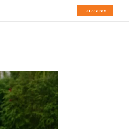
Get a Quote