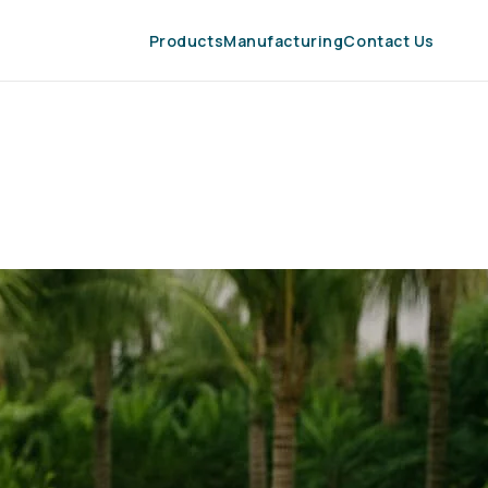
Products
Manufacturing
Contact Us