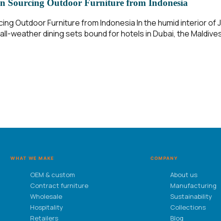
n Sourcing Outdoor Furniture from Indonesia
g Outdoor Furniture from Indonesia In the humid interior of Ja
ll-weather dining sets bound for hotels in Dubai, the Maldives
WHAT WE MAKE
COMPANY
OEM & custom
About us
Contract furniture
Manufacturing
Wholesale
Sustainability
Hospitality
Collections
Retailers
Blog