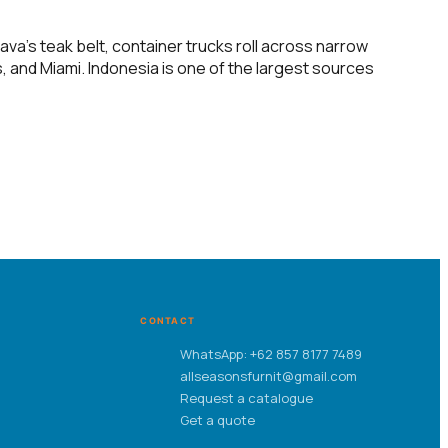
va’s teak belt, container trucks roll across narrow
, and Miami. Indonesia is one of the largest sources
CONTACT
WhatsApp: +62 857 8177 7489
allseasonsfurnit@gmail.com
Request a catalogue
Get a quote