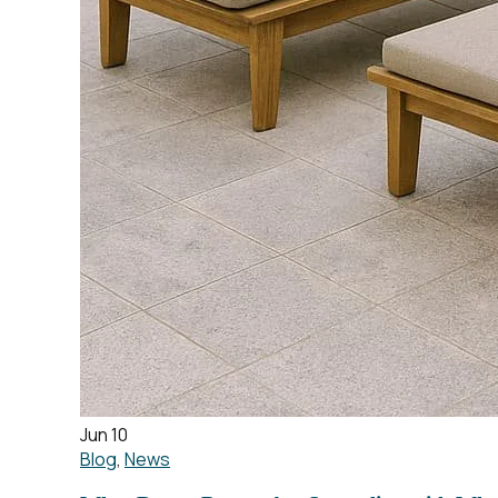
Jun 10
Blog
,
News