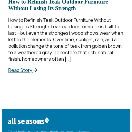
How to Refinish Teak Outdoor Furniture
Without Losing Its Strength
How to Refinish Teak Outdoor Furniture Without
Losing Its Strength Teak outdoor furniture is built to
last—but even the strongest wood shows wear when
left to the elements. Over time, sunlight, rain, and air
pollution change the tone of teak from golden brown
to a weathered gray. To restore that rich, natural
finish, homeowners often […]
Read Story
all seasons
Direct teak furniture manufacturer. Java, Indonesia.