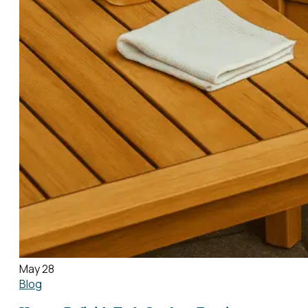
May 28
Blog