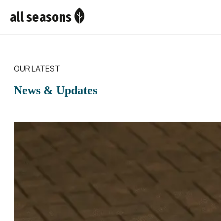
all seasons
OUR LATEST
News & Updates