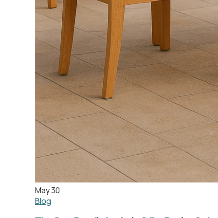
May 30
Blog