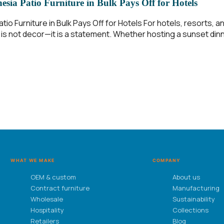
sia Patio Furniture in Bulk Pays Off for Hotels
io Furniture in Bulk Pays Off for Hotels For hotels, resorts, 
is not decor—it is a statement. Whether hosting a sunset dinn
WHAT WE MAKE
COMPANY
OEM & custom
About us
Contract furniture
Manufacturing
Wholesale
Sustainability
Hospitality
Collections
Retailers
Blog