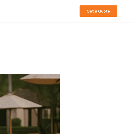
Get a Quote