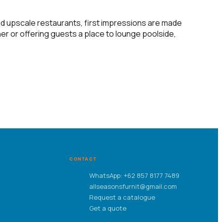
and upscale restaurants, first impressions are made
er or offering guests a place to lounge poolside,
CONTACT
WhatsApp: +62 857 8177 7489
allseasonsfurnit@gmail.com
Request a catalogue
Get a quote