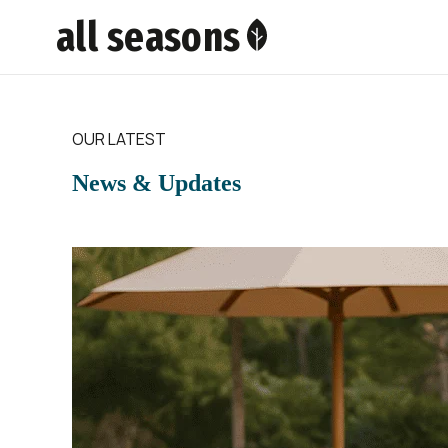
all seasons
OUR LATEST
News & Updates