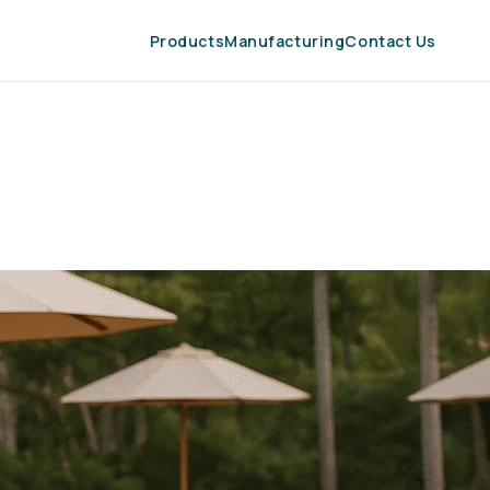
Products
Manufacturing
Contact Us