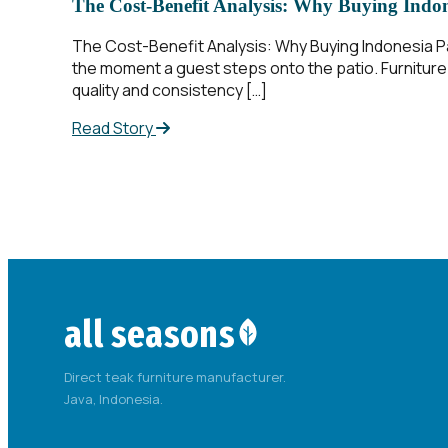
The Cost-Benefit Analysis: Why Buying Indone
The Cost-Benefit Analysis: Why Buying Indonesia Pat
the moment a guest steps onto the patio. Furniture 
quality and consistency […]
Read Story
all seasons
Direct teak furniture manufacturer.
Java, Indonesia.