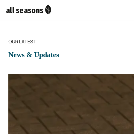
all seasons
OUR LATEST
News & Updates