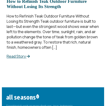
How to Refinish Teak Outdoor Furniture
Without Losing Its Strength
How to Refinish Teak Outdoor Furniture Without
Losing Its Strength Teak outdoor furniture is built to
last—but even the strongest wood shows wear when
left to the elements. Over time, sunlight, rain, and air
pollution change the tone of teak from golden brown
to a weathered gray. To restore that rich, natural
finish, homeowners often […]
Read Story
all seasons
Direct teak furniture manufacturer. Java, Indonesia.