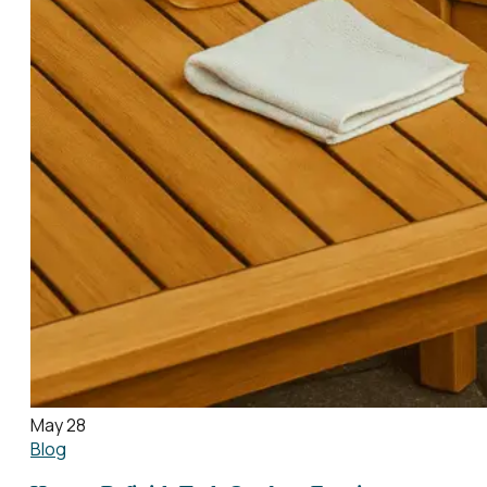
May 28
Blog