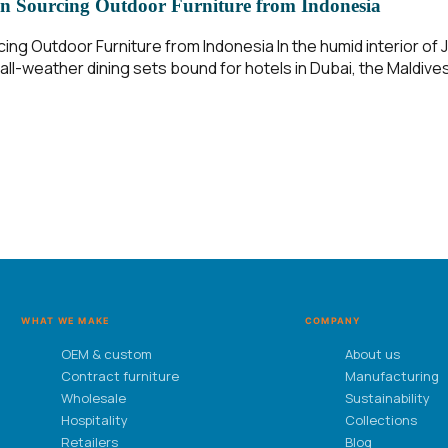
n Sourcing Outdoor Furniture from Indonesia
g Outdoor Furniture from Indonesia In the humid interior of Ja
ll-weather dining sets bound for hotels in Dubai, the Maldives
WHAT WE MAKE
COMPANY
OEM & custom
About us
Contract furniture
Manufacturing
Wholesale
Sustainability
Hospitality
Collections
Retailers
Blog