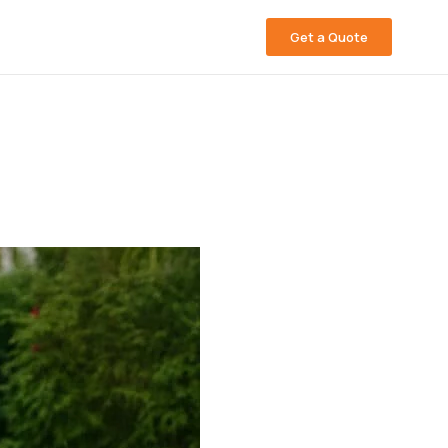
Get a Quote