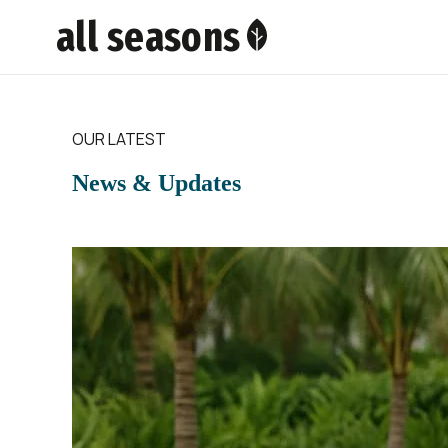
all seasons
OUR LATEST
News & Updates