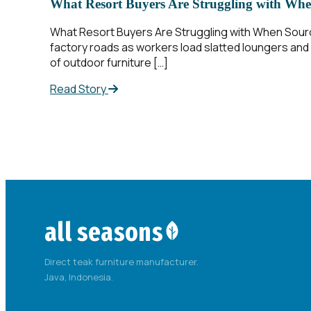
What Resort Buyers Are Struggling with Whe
What Resort Buyers Are Struggling with When Sourcin
factory roads as workers load slatted loungers and a
of outdoor furniture […]
Read Story
all seasons
Direct teak furniture manufacturer.
Java, Indonesia.