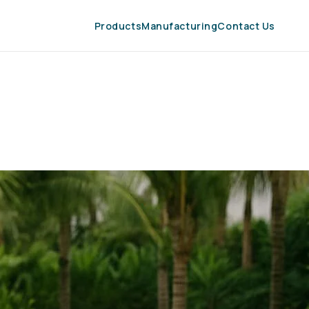
Products
Manufacturing
Contact Us