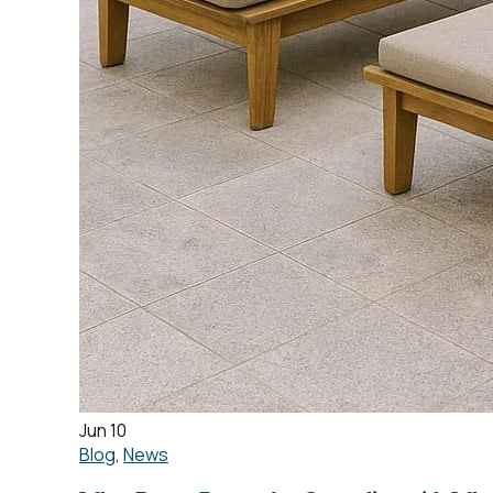
Jun 10
Blog
,
News