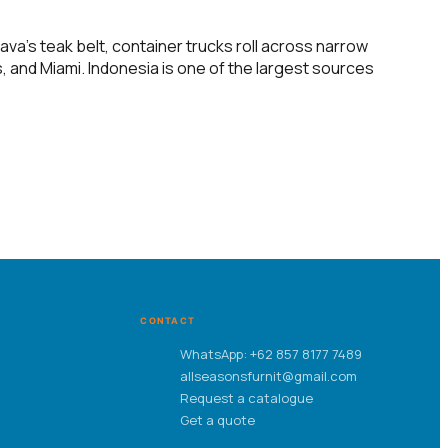
va’s teak belt, container trucks roll across narrow
, and Miami. Indonesia is one of the largest sources
CONTACT
WhatsApp: +62 857 8177 7489
allseasonsfurnit@gmail.com
Request a catalogue
Get a quote