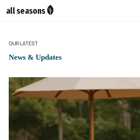
all seasons
OUR LATEST
News & Updates