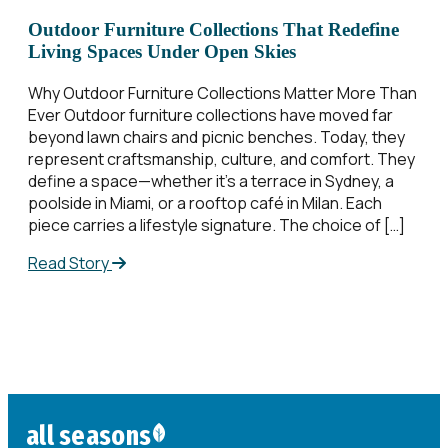
Outdoor Furniture Collections That Redefine
Living Spaces Under Open Skies
Why Outdoor Furniture Collections​ Matter More Than
Ever Outdoor furniture collections​ have moved far
beyond lawn chairs and picnic benches. Today, they
represent craftsmanship, culture, and comfort. They
define a space—whether it’s a terrace in Sydney, a
poolside in Miami, or a rooftop café in Milan. Each
piece carries a lifestyle signature. The choice of […]
Read Story
all seasons