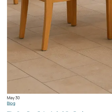
May 30
Blog