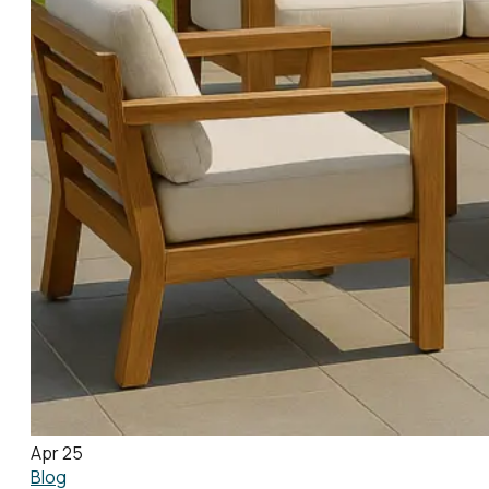
Apr 25
Blog