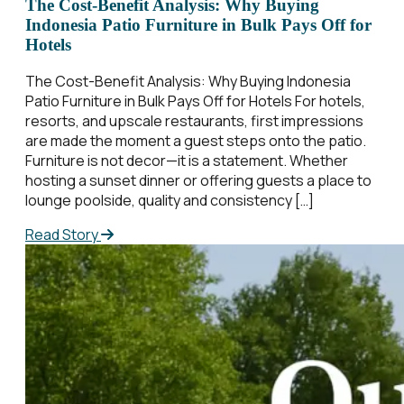
The Cost-Benefit Analysis: Why Buying
Indonesia Patio Furniture in Bulk Pays Off for
Hotels
The Cost-Benefit Analysis: Why Buying Indonesia
Patio Furniture in Bulk Pays Off for Hotels For hotels,
resorts, and upscale restaurants, first impressions
are made the moment a guest steps onto the patio.
Furniture is not decor—it is a statement. Whether
hosting a sunset dinner or offering guests a place to
lounge poolside, quality and consistency […]
Read Story