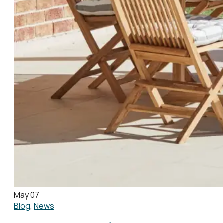
May 07
Blog
,
News