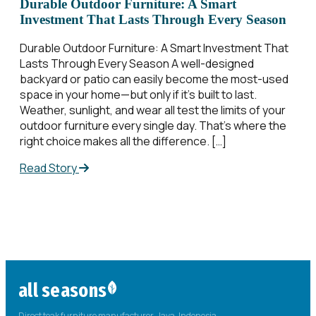
Durable Outdoor Furniture: A Smart
Investment That Lasts Through Every Season
Durable Outdoor Furniture: A Smart Investment That
Lasts Through Every Season A well-designed
backyard or patio can easily become the most-used
space in your home—but only if it’s built to last.
Weather, sunlight, and wear all test the limits of your
outdoor furniture every single day. That’s where the
right choice makes all the difference. […]
Read Story
all seasons
Direct teak furniture manufacturer. Java, Indonesia.