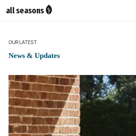
all seasons
OUR LATEST
News & Updates