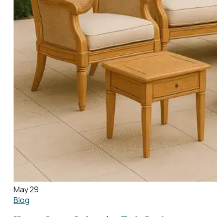
May 29
Blog