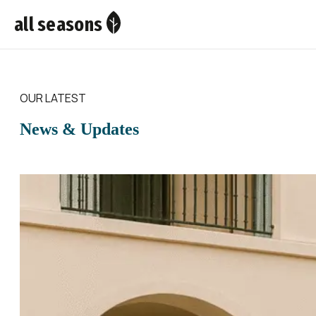
all seasons
OUR LATEST
News & Updates