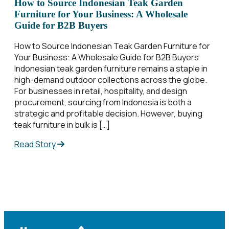
How to Source Indonesian Teak Garden
Furniture for Your Business: A Wholesale
Guide for B2B Buyers
How to Source Indonesian Teak Garden Furniture for
Your Business: A Wholesale Guide for B2B Buyers
Indonesian teak garden furniture remains a staple in
high-demand outdoor collections across the globe.
For businesses in retail, hospitality, and design
procurement, sourcing from Indonesia is both a
strategic and profitable decision. However, buying
teak furniture in bulk is […]
Read Story