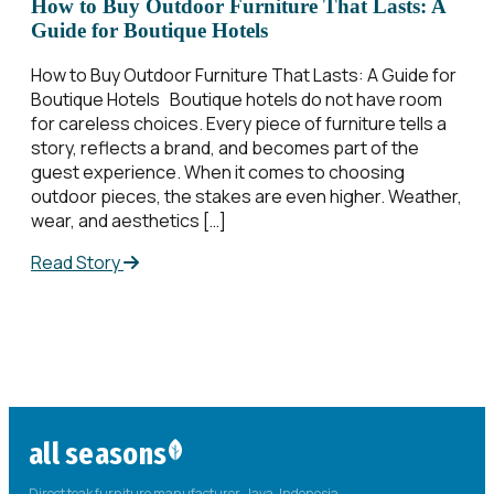
How to Buy Outdoor Furniture That Lasts: A
Guide for Boutique Hotels
How to Buy Outdoor Furniture That Lasts: A Guide for
Boutique Hotels Boutique hotels do not have room
for careless choices. Every piece of furniture tells a
story, reflects a brand, and becomes part of the
guest experience. When it comes to choosing
outdoor pieces, the stakes are even higher. Weather,
wear, and aesthetics […]
Read Story
all seasons
Direct teak furniture manufacturer. Java, Indonesia.