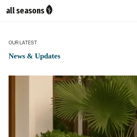
all seasons
OUR LATEST
News & Updates