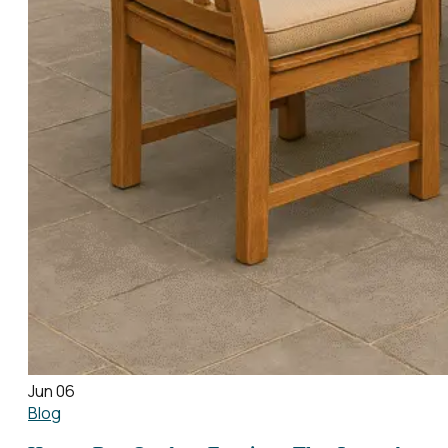
Jun 06
Blog