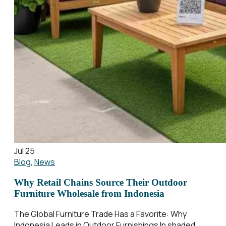
Jul 25
Blog
,
News
Why Retail Chains Source Their Outdoor
Furniture Wholesale from Indonesia
The Global Furniture Trade Has a Favorite: Why
Indonesia Leads in Outdoor Furnishings In shaded