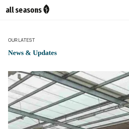
all seasons
OUR LATEST
News & Updates