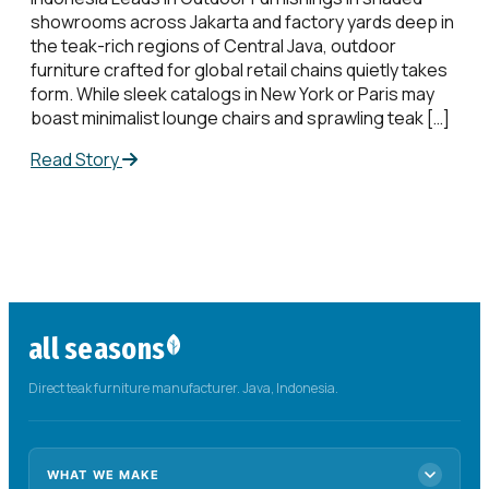
showrooms across Jakarta and factory yards deep in
the teak-rich regions of Central Java, outdoor
furniture crafted for global retail chains quietly takes
form. While sleek catalogs in New York or Paris may
boast minimalist lounge chairs and sprawling teak […]
Read Story
all seasons
Direct teak furniture manufacturer. Java, Indonesia.
WHAT WE MAKE