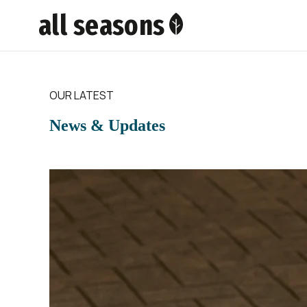
all seasons
OUR LATEST
News & Updates