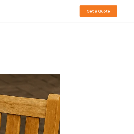
Get a Quote