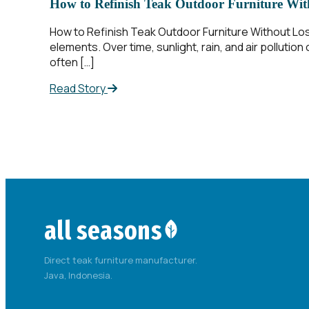
How to Refinish Teak Outdoor Furniture With
How to Refinish Teak Outdoor Furniture Without Los
elements. Over time, sunlight, rain, and air polluti
often […]
Read Story
all seasons
Direct teak furniture manufacturer.
Java, Indonesia.