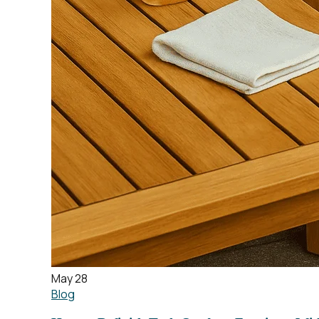
May 28
Blog