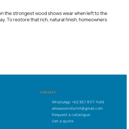
even the strongest wood shows wear when left to the
ay. To restore that rich, natural finish, homeowners
CONTACT
WhatsApp: +62 857 8177 7489
allseasonsfurnit@gmail.com
Request a catalogue
Get a quote