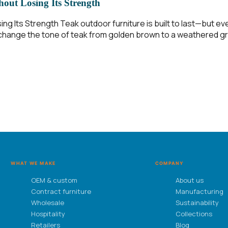
out Losing Its Strength
ing Its Strength Teak outdoor furniture is built to last—but 
on change the tone of teak from golden brown to a weathered gr
WHAT WE MAKE
COMPANY
OEM & custom
About us
Contract furniture
Manufacturing
Wholesale
Sustainability
Hospitality
Collections
Retailers
Blog