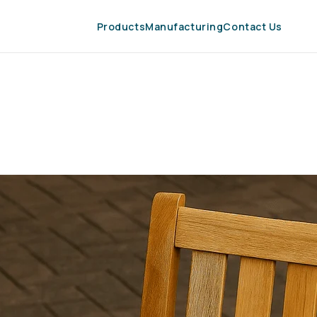
Products
Manufacturing
Contact Us