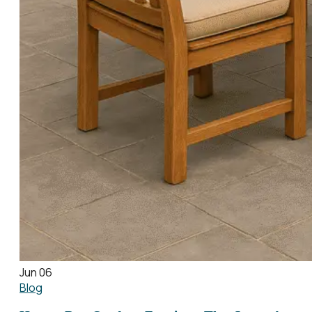
Jun 06
Blog