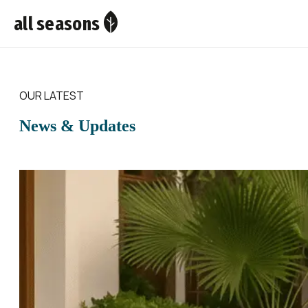
all seasons
OUR LATEST
News & Updates