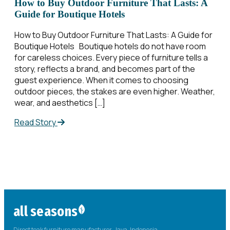
How to Buy Outdoor Furniture That Lasts: A
Guide for Boutique Hotels
How to Buy Outdoor Furniture That Lasts: A Guide for
Boutique Hotels Boutique hotels do not have room
for careless choices. Every piece of furniture tells a
story, reflects a brand, and becomes part of the
guest experience. When it comes to choosing
outdoor pieces, the stakes are even higher. Weather,
wear, and aesthetics […]
Read Story
all seasons
Direct teak furniture manufacturer. Java, Indonesia.