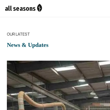
all seasons
OUR LATEST
News & Updates