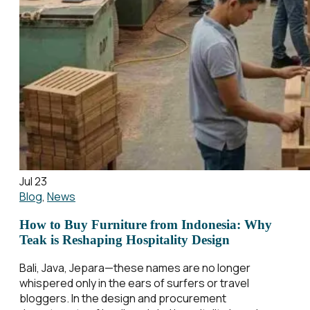
Jul 23
Blog
,
News
How to Buy Furniture from Indonesia: Why
Teak is Reshaping Hospitality Design
Bali, Java, Jepara—these names are no longer
whispered only in the ears of surfers or travel
bloggers. In the design and procurement