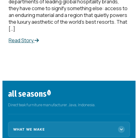
departments of leading global hospitality brands,
they have come to signify something else: access to
an enduring material and a region that quietly powers
the luxury aesthetic of the world’s best resorts. That
[…]
Read Story
all seasons
Direct teak furniture manufacturer. Java, Indonesia.
WHAT WE MAKE