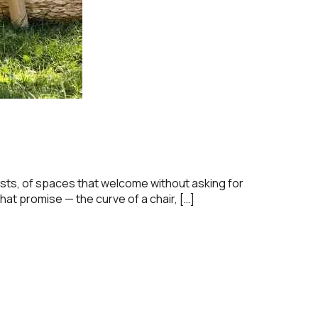
lasts, of spaces that welcome without asking for
hat promise — the curve of a chair, […]