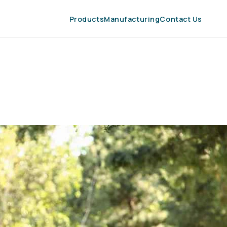
Products
Manufacturing
Contact Us