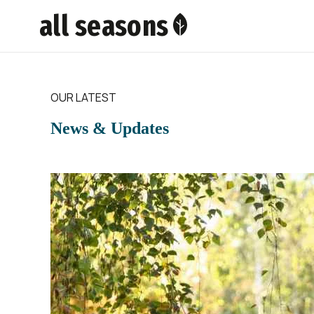
all seasons
OUR LATEST
News & Updates