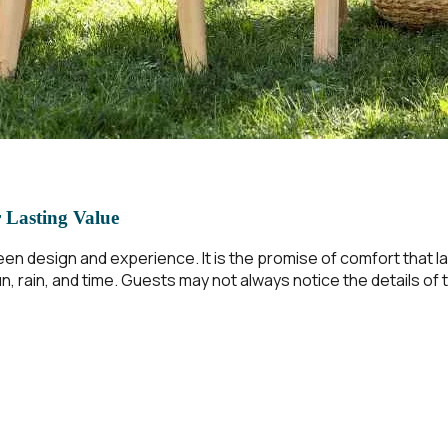
r Lasting Value
een design and experience. It is the promise of comfort that 
, rain, and time. Guests may not always notice the details of t