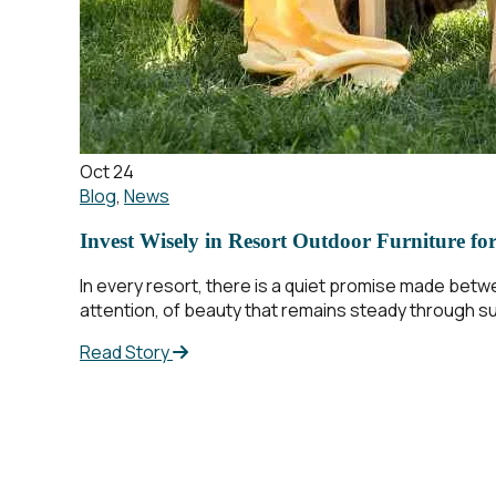
Oct 24
Blog
,
News
Invest Wisely in Resort Outdoor Furniture fo
In every resort, there is a quiet promise made betw
attention, of beauty that remains steady through sun
Read Story