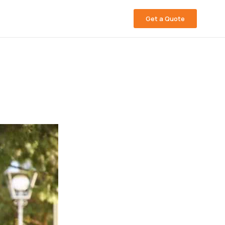
Get a Quote