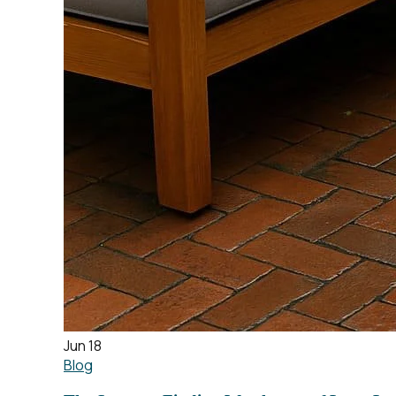
Jun 18
Blog