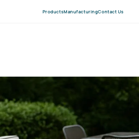
Products
Manufacturing
Contact Us