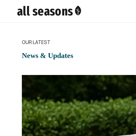
all seasons
OUR LATEST
News & Updates