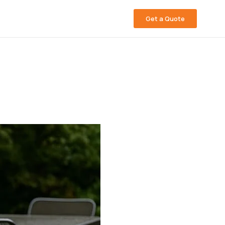
Get a Quote