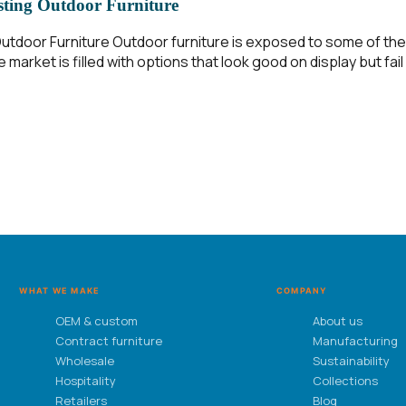
sting Outdoor Furniture
tdoor Furniture Outdoor furniture is exposed to some of the
 market is filled with options that look good on display but fai
WHAT WE MAKE
COMPANY
OEM & custom
About us
Contract furniture
Manufacturing
Wholesale
Sustainability
Hospitality
Collections
Retailers
Blog