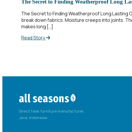
The Secret to Finding Weatherproof Long La
The Secret to Finding Weatherproof Long Lasting Ou
break down fabrics. Moisture creeps into joints. The
makes long […]
Read Story
all seasons
Direct teak furniture manufacturer.
Java, Indonesia.