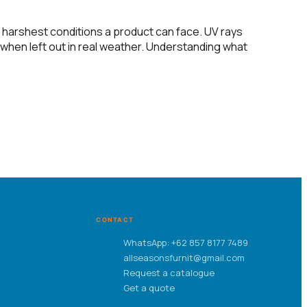
 harshest conditions a product can face. UV rays
l when left out in real weather. Understanding what
CONTACT
WhatsApp: +62 857 8177 7489
allseasonsfurnit@gmail.com
Request a catalogue
Get a quote