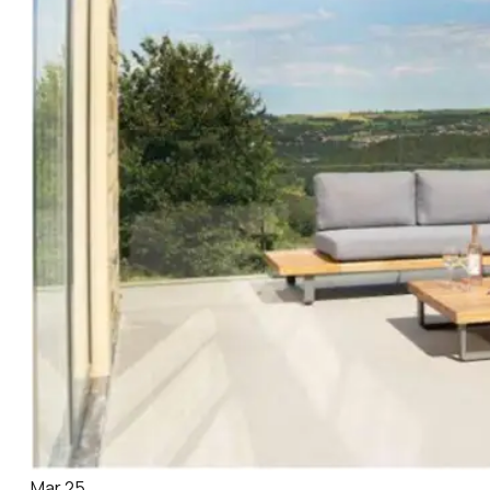
Mar 25