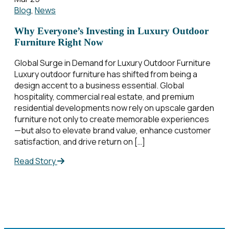
Blog
,
News
Why Everyone’s Investing in Luxury Outdoor
Furniture Right Now
Global Surge in Demand for Luxury Outdoor Furniture
Luxury outdoor furniture has shifted from being a
design accent to a business essential. Global
hospitality, commercial real estate, and premium
residential developments now rely on upscale garden
furniture not only to create memorable experiences
—but also to elevate brand value, enhance customer
satisfaction, and drive return on […]
Read Story