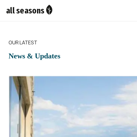
all seasons
OUR LATEST
News & Updates