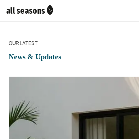
all seasons
OUR LATEST
News & Updates