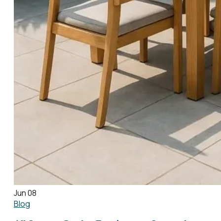
Jun 08
Blog