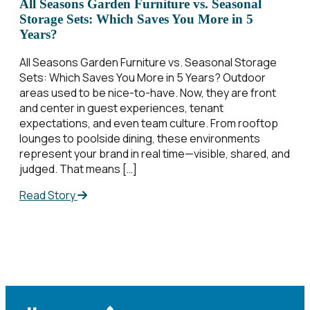
All Seasons Garden Furniture vs. Seasonal
Storage Sets: Which Saves You More in 5
Years?
All Seasons Garden Furniture vs. Seasonal Storage
Sets: Which Saves You More in 5 Years? Outdoor
areas used to be nice-to-have. Now, they are front
and center in guest experiences, tenant
expectations, and even team culture. From rooftop
lounges to poolside dining, these environments
represent your brand in real time—visible, shared, and
judged. That means […]
Read Story