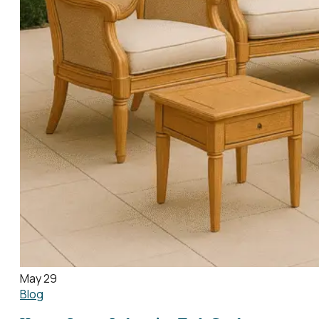
May 29
Blog