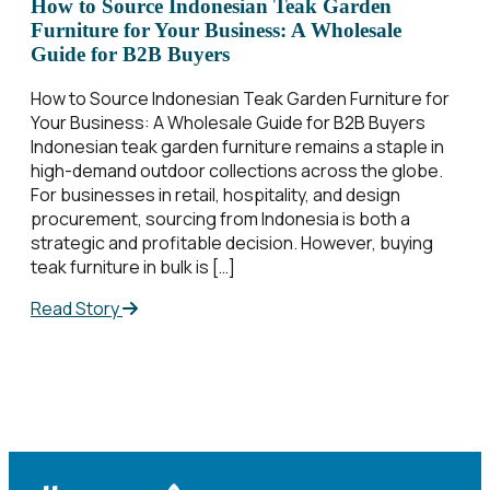
How to Source Indonesian Teak Garden
Furniture for Your Business: A Wholesale
Guide for B2B Buyers
How to Source Indonesian Teak Garden Furniture for
Your Business: A Wholesale Guide for B2B Buyers
Indonesian teak garden furniture remains a staple in
high-demand outdoor collections across the globe.
For businesses in retail, hospitality, and design
procurement, sourcing from Indonesia is both a
strategic and profitable decision. However, buying
teak furniture in bulk is […]
Read Story