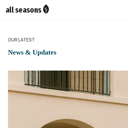
all seasons
OUR LATEST
News & Updates