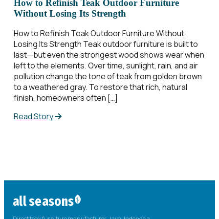
How to Refinish Teak Outdoor Furniture
Without Losing Its Strength
How to Refinish Teak Outdoor Furniture Without
Losing Its Strength Teak outdoor furniture is built to
last—but even the strongest wood shows wear when
left to the elements. Over time, sunlight, rain, and air
pollution change the tone of teak from golden brown
to a weathered gray. To restore that rich, natural
finish, homeowners often […]
Read Story
all seasons
Direct teak furniture manufacturer. Java, Indonesia.