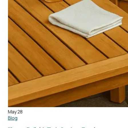
May 28
Blog