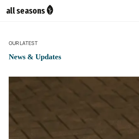
all seasons
OUR LATEST
News & Updates