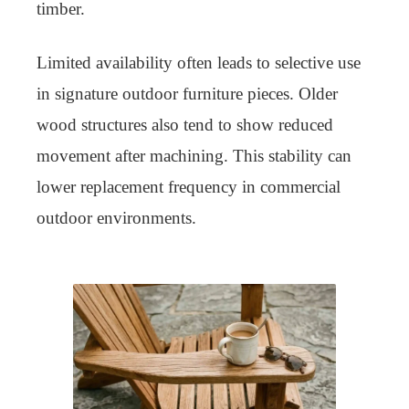
timber.
Limited availability often leads to selective use
in signature outdoor furniture pieces. Older
wood structures also tend to show reduced
movement after machining. This stability can
lower replacement frequency in commercial
outdoor environments.