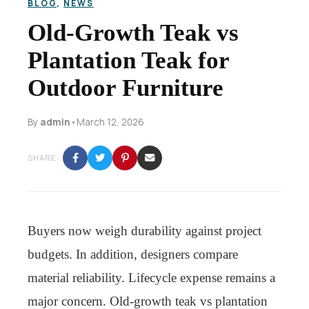
BLOG
,
NEWS
Old-Growth Teak vs
Plantation Teak for
Outdoor Furniture
By
admin
•
March 12, 2026
SHARE:
Buyers now weigh durability against project
budgets. In addition, designers compare
material reliability. Lifecycle expense remains a
major concern. Old-growth teak vs plantation