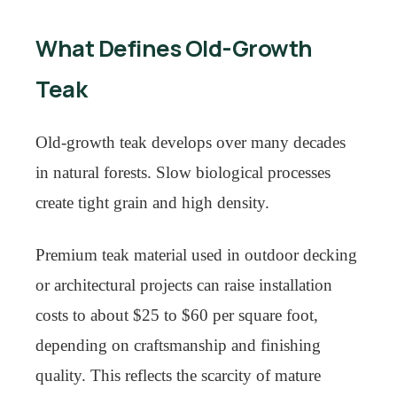
What Defines Old-Growth
Teak
Old-growth teak develops over many decades
in natural forests. Slow biological processes
create tight grain and high density.
Premium teak material used in outdoor decking
or architectural projects can raise installation
costs to about $25 to $60 per square foot,
depending on craftsmanship and finishing
quality. This reflects the scarcity of mature