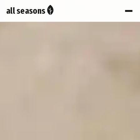
all seasons