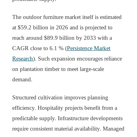
The outdoor furniture market itself is estimated
at $59.2 billion in 2026 and is projected to
reach around $89.9 billion by 2033 with a
CAGR close to 6.1 % (
Persistence Market
Research
). Such expansion encourages reliance
on plantation timber to meet large-scale
demand.
Structured cultivation improves planning
efficiency. Hospitality projects benefit from a
predictable supply. Infrastructure developments
require consistent material availability. Managed