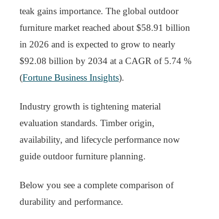
teak gains importance. The global outdoor
furniture market reached about $58.91 billion
in 2026 and is expected to grow to nearly
$92.08 billion by 2034 at a CAGR of 5.74 %
(
Fortune Business Insights
).
Industry growth is tightening material
evaluation standards. Timber origin,
availability, and lifecycle performance now
guide outdoor furniture planning.
Below you see a complete comparison of
durability and performance.