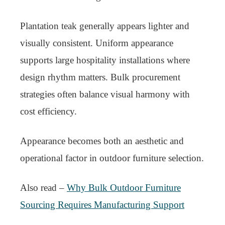
Plantation teak generally appears lighter and
visually consistent. Uniform appearance
supports large hospitality installations where
design rhythm matters. Bulk procurement
strategies often balance visual harmony with
cost efficiency.
Appearance becomes both an aesthetic and
operational factor in outdoor furniture selection.
Also read –
Why Bulk Outdoor Furniture
Sourcing Requires Manufacturing Support