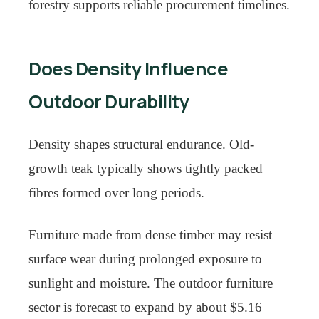
forestry supports reliable procurement timelines.
Does Density Influence
Outdoor Durability
Density shapes structural endurance. Old-
growth teak typically shows tightly packed
fibres formed over long periods.
Furniture made from dense timber may resist
surface wear during prolonged exposure to
sunlight and moisture. The outdoor furniture
sector is forecast to expand by about $5.16