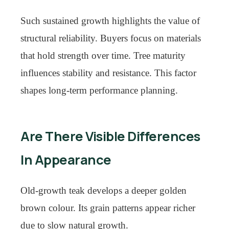
Such sustained growth highlights the value of
structural reliability. Buyers focus on materials
that hold strength over time. Tree maturity
influences stability and resistance. This factor
shapes long-term performance planning.
Are There Visible Differences
In Appearance
Old-growth teak develops a deeper golden
brown colour. Its grain patterns appear richer
due to slow natural growth.