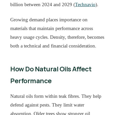
billion between 2024 and 2029 (
Technavio
).
Growing demand places importance on
materials that maintain performance across
heavy usage cycles. Density, therefore, becomes
both a technical and financial consideration.
How Do Natural Oils Affect
Performance
Natural oils form within teak fibres. They help
defend against pests. They limit water
absorption. Older trees show stronger oil