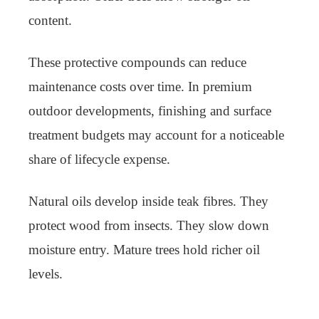
content.
These protective compounds can reduce
maintenance costs over time. In premium
outdoor developments, finishing and surface
treatment budgets may account for a noticeable
share of lifecycle expense.
Natural oils develop inside teak fibres. They
protect wood from insects. They slow down
moisture entry. Mature trees hold richer oil
levels.