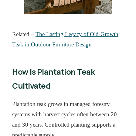
Related –
The Lasting Legacy of Old-Growth
Teak in Outdoor Furniture Design
How Is Plantation Teak
Cultivated
Plantation teak grows in managed forestry
systems with harvest cycles often between 20
and 30 years. Controlled planting supports a
predictable supply.