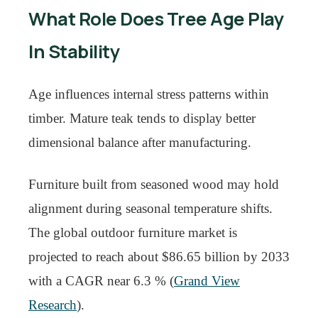
What Role Does Tree Age Play
In Stability
Age influences internal stress patterns within
timber. Mature teak tends to display better
dimensional balance after manufacturing.
Furniture built from seasoned wood may hold
alignment during seasonal temperature shifts.
The global outdoor furniture market is
projected to reach about $86.65 billion by 2033
with a CAGR near 6.3 % (
Grand View
Research
).