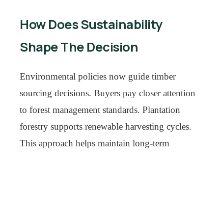
How Does Sustainability
Shape The Decision
Environmental policies now guide timber
sourcing decisions. Buyers pay closer attention
to forest management standards. Plantation
forestry supports renewable harvesting cycles.
This approach helps maintain long-term
material availability.
The outdoor furniture industry continues to
benefit from rising consumer spending on